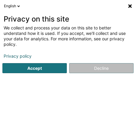
English
LU
Privacy on this site
We collect and process your data on this site to better
DIGISQUAD
understand how it is used. If you accept, we'll collect and use
your data for analytics. For more information, see our privacy
Informatikssécherheet
policy.
L-8399
Windhof (Koerich) (LUXEMBOURG)
Privacy policy
Accept
Decline
Kuck d'Nummer
Itinéraire
Startsäit
Computer Service
Informatikssécherheet
DI
Sidd Dir de Besëtzer vun dëser Firma?
Huelt d'Kontroll vun Ärem Geschäft an update Är