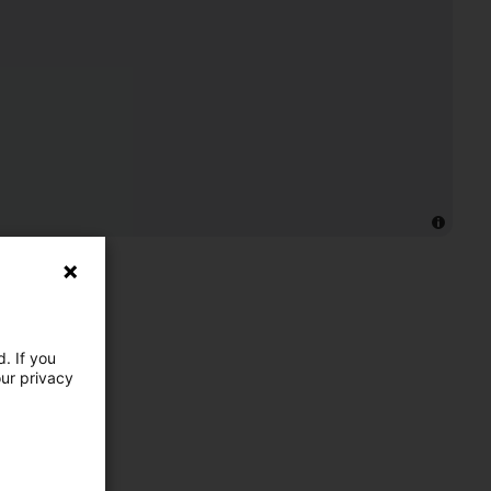
. If you
our privacy