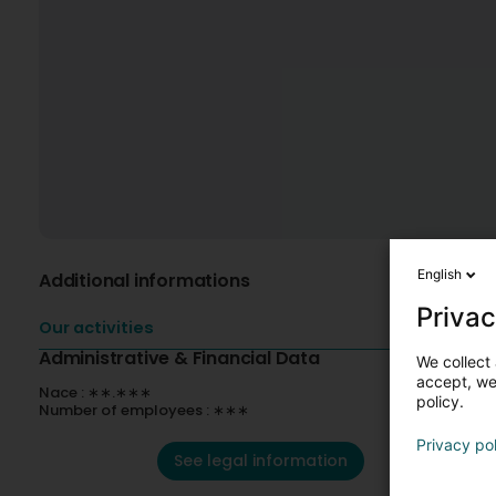
English
Additional informations
Privac
Our activities
Administrative & Financial Data
We collect 
accept, we'
Nace : ∗∗.∗∗∗
policy.
Number of employees : ∗∗∗
Privacy po
See legal information