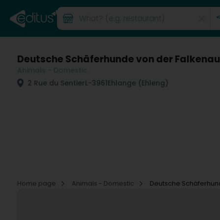
Deutsche Schäferhunde von der Falkenau
Animals - Domestic
2 Rue du Sentier
L-3961
Ehlange (Ehleng)
Home page
Animals - Domestic
Deutsche Schäferhun