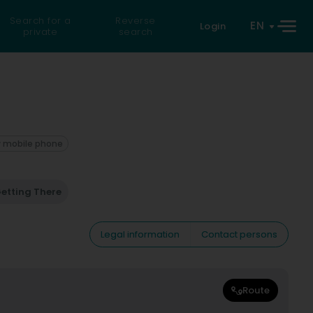
Search for a
Reverse
EN
Login
private
search
 mobile phone
etting There
Legal information
Contact persons
Route