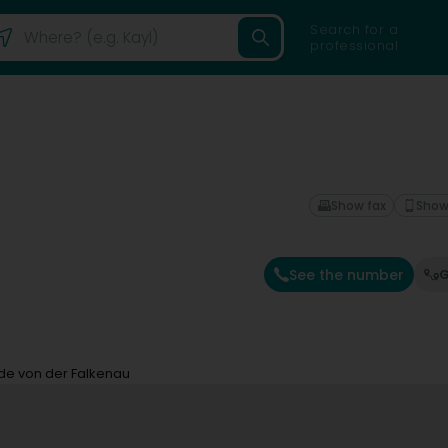
Search for a
professional
Show fax
Show
See the number
G
de von der Falkenau