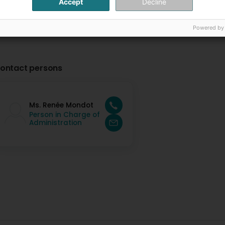
Accept
Decline
Powered by
ontact persons
Ms. Renée Mondot
Person in Charge of
Administration