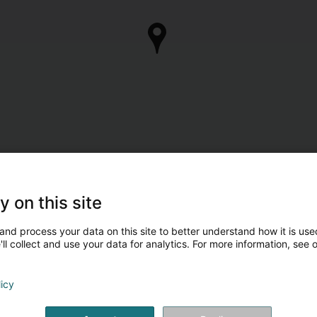
y on this site
and process your data on this site to better understand how it is used
ll collect and use your data for analytics. For more information, see 
licy