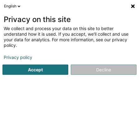
English
LU
Privacy on this site
We collect and process your data on this site to better
Deutsche Schäferhunde von der
understand how it is used. If you accept, we'll collect and use
Falkenau
your data for analytics. For more information, see our privacy
policy.
Hausdeieren
Privacy policy
2 Rue du Sentier
L-3961
Ehlange (Ehleng)
Accept
Decline
Fax uweisen
Gesinn Zuel mobil
Kuck d'Nummer
Itinéraire
Startsäit
Hausdeieren
Deutsche Schäferhunde von der Fa