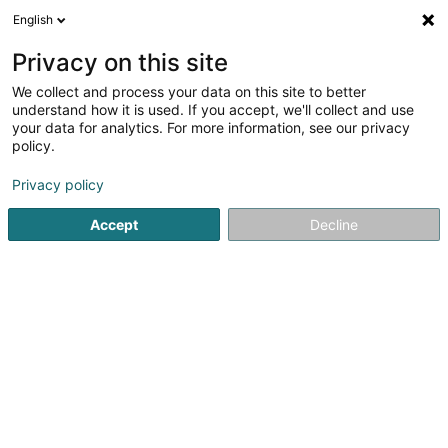
English
EN
Privacy on this site
We collect and process your data on this site to better
De Kameinbauer Sàrl
understand how it is used. If you accept, we'll collect and use
your data for analytics. For more information, see our privacy
Chimneys
policy.
5 Rue Kalchesbruck
L-1852
Luxembourg (Lëtzebuerg)
Privacy policy
Accept
Decline
Show fax
See the number
Getting There
Home page
Chimneys
Chimneys
De Kameinbauer Sàr