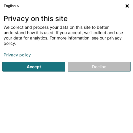
English
EN
Privacy on this site
We collect and process your data on this site to better
Credit Service Luxembourg -
understand how it is used. If you accept, we'll collect and use
Bureau Diekirch
your data for analytics. For more information, see our privacy
policy.
Credit and financing
4.89
114
reviews
Privacy policy
37 Rue du Palais
L-9265
Diekirch (Dikrech)
Accept
Decline
Contact
Servic
See the number
Email
Getting There
Website
Home page
Banks
Credit and financing
Credit Servic