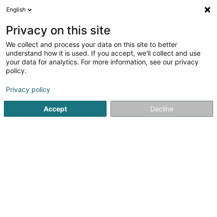
English
EN
Privacy on this site
We collect and process your data on this site to better
Refine your search
understand how it is used. If you accept, we'll collect and use
your data for analytics. For more information, see our privacy
Autour de moi
Leudelange
Top rated
Park
(2)
(9)
policy.
13
Credit life insurance
result(s) for
en 59ms
Privacy policy
Home page
Professional insurer
Credit life insurance
Accept
Decline
LALUX Assurances (La
Luxembourgeoise)
9 Rue Jean Fischbach
L-3372
Leudelange (Leideleng)