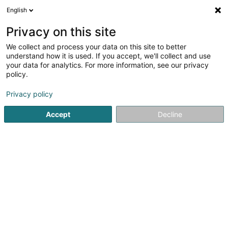
English
EN
Privacy on this site
We collect and process your data on this site to better
Refine your search
understand how it is used. If you accept, we'll collect and use
your data for analytics. For more information, see our privacy
More
Autour de moi
Diekirch
Internet access
(1)
(3)
policy.
3
Loan for driving lessons
result(s) for
en 39ms
Privacy policy
Home page
Banks
Loan for driving lessons
Accept
Decline
Crédit Populaire Européen Sàrl
56 Rue de la Libération
L-4210
Esch-sur-Alzette (Esch-Uelzecht)