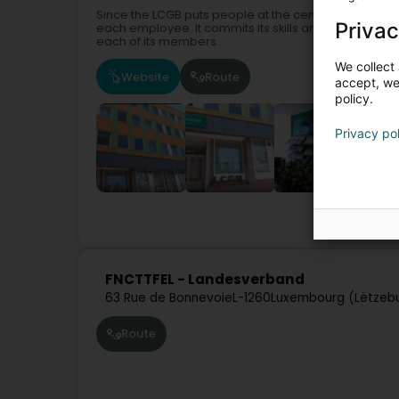
Since the LCGB puts people at the centre of its action
Privac
each employee. It commits its skills and experience n
each of its members...
We collect 
Website
Route
accept, we'
policy.
Privacy po
FNCTTFEL - Landesverband
63 Rue de Bonnevoie
L-1260
Luxembourg (Lëtzeb
Route