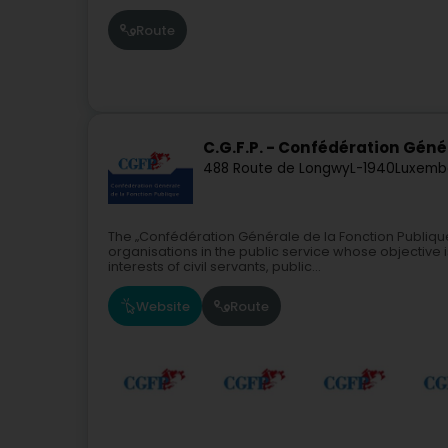
Route
C.G.F.P. - Confédération Géné
488 Route de Longwy
L-1940
Luxemb
The „Confédération Générale de la Fonction Publique
organisations in the public service whose objective i
interests of civil servants, public...
Website
Route