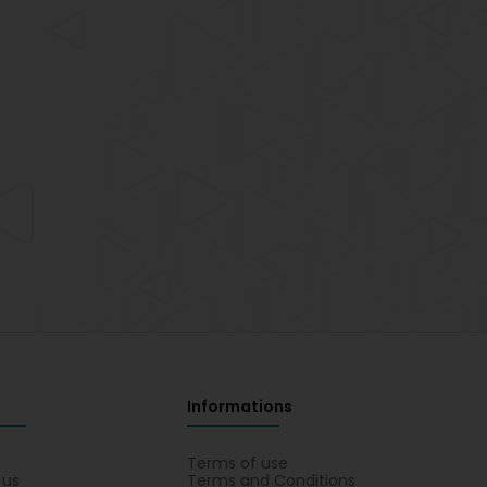
Informations
s
Terms of use
 us
Terms and Conditions