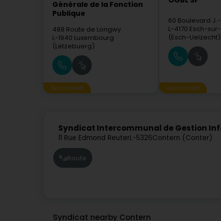
OGBL SF
Générale de la Fonction
Publique
60 Boulevard J.
L-4170
Esch-sur-
488 Route de Longwy
(Esch-Uelzecht)
L-1940
Luxembourg
(Lëtzebuerg)
Sponsored
Sponsored
Syndicat Intercommunal de Gestion Infor
11 Rue Edmond Reuter
L-5326
Contern (Conter)
Route
Syndicat nearby Contern