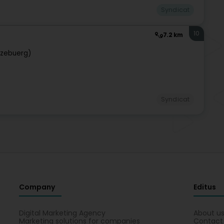
Syndicat
10
7.2 km
tzebuerg)
Syndicat
Company
Editus
Digital Marketing Agency
About u
Marketing solutions for companies
Contact