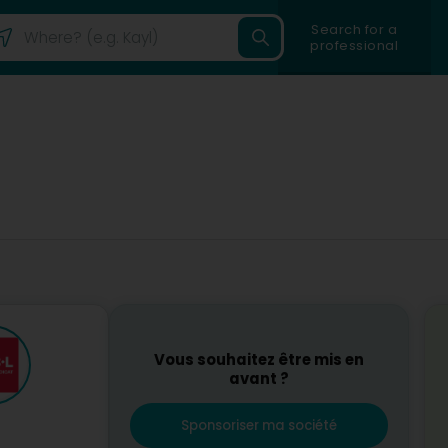
Search for a
professional
Vous souhaitez être mis en
avant ?
Sponsoriser ma société