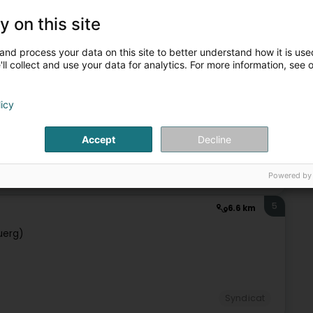
, it takes into account the individual aspect and the needs of
y on this site
ot only to the protection of jobs and standard of living of
and process your data on this site to better understand how it is used
ll collect and use your data for analytics. For more information, see 
licy
+2
Accept
Decline
Syndicat
Powered by
5
6.6 km
uerg)
Syndicat