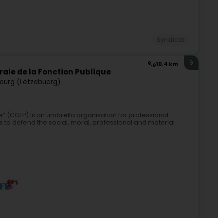
Syndicat
9
10.4 km
rale de la Fonction Publique
ourg (Lëtzebuerg)
“ (CGFP) is an umbrella organisation for professional
s to defend the social, moral, professional and material