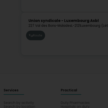
Union syndicale - Luxembourg Asbl
227 Val des Bons-Malades
L-2121
Luxembourg (Lë
Route
Services
Practical
Search by activity
Duty Pharmacies
Search by location
Hospitals on duty