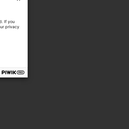
. If you
our privacy