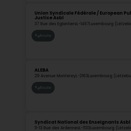
Union Syndicale Fédérale / European Pub
Justice Asbl
37 Rue des Eglantiers
L-1457
Luxembourg (Lëtzeb
Route
ALEBA
29 Avenue Monterey
L-2163
Luxembourg (Lëtzeb
Route
Syndicat National des Enseignants Asbl
11-13 Rue des Ardennes
L-1133
Luxembourg (Lëtzeb