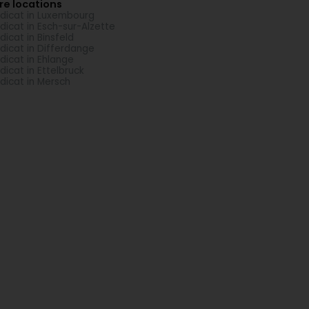
re locations
dicat in Luxembourg
dicat in Esch-sur-Alzette
dicat in Binsfeld
dicat in Differdange
dicat in Ehlange
dicat in Ettelbruck
dicat in Mersch