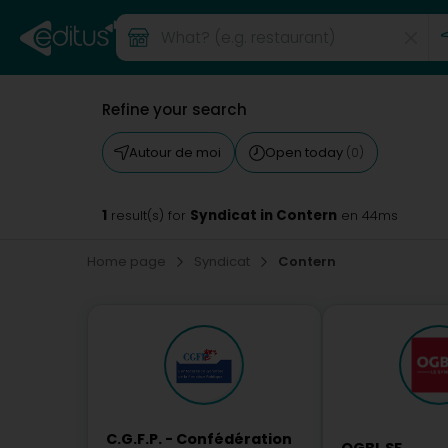
Refine your search
Autour de moi
Open today
(0)
1
Syndicat in Contern
result(s) for
en 44ms
Home page
Syndicat
Contern
C.G.F.P. - Confédération