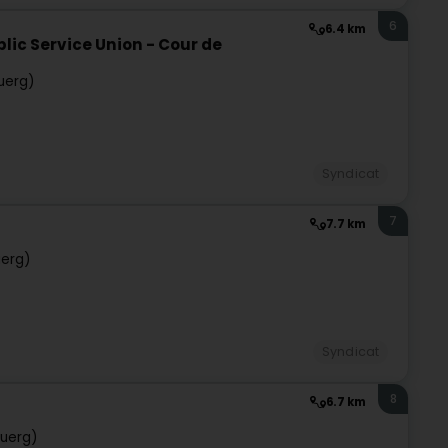
6
6.4 km
lic Service Union - Cour de
uerg)
Syndicat
7
7.7 km
uerg)
Syndicat
8
6.7 km
uerg)