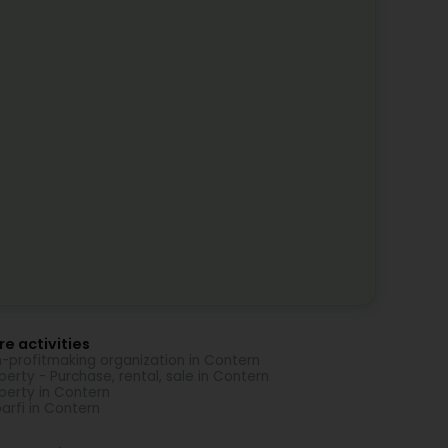
e activities
-profitmaking organization in Contern
perty - Purchase, rental, sale in Contern
perty in Contern
arfi in Contern