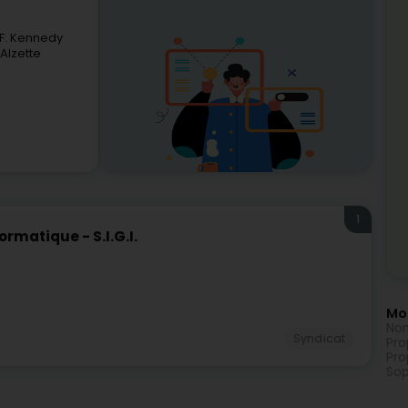
-F. Kennedy
Alzette
1
matique - S.I.G.I.
Mor
Non
Syndicat
Pro
Pro
Sop