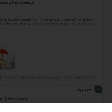
bourg (Lëtzebuerg)
d to Social Security, concerning• a decision of the National
ication)• a pension application;• a work or path accident;• your
t
Administrative assistance service
Information Office
4
7.2 km
rg (Lëtzebuerg)