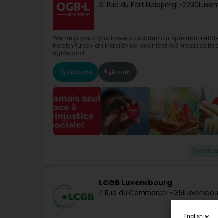
31 Rue du Fort Neipperg
L-2230
Luxem
We help you if you have a problem or question relate
Health Fund;• an inability for your last job (reclassif
rights and...
Website
Route
Syndica
LCGB Luxembourg
11 Rue du Commerce
L-1351
Luxembou
English