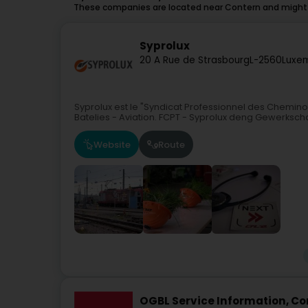
These companies are located near Contern and might a
Syprolux
20 A Rue de Strasbourg
L-2560
Luxe
Syprolux est le "Syndicat Professionnel des Chemin
Batelies - Aviation. FCPT - Syprolux deng Gewerksch
Website
Route
OGBL Service Information, Con