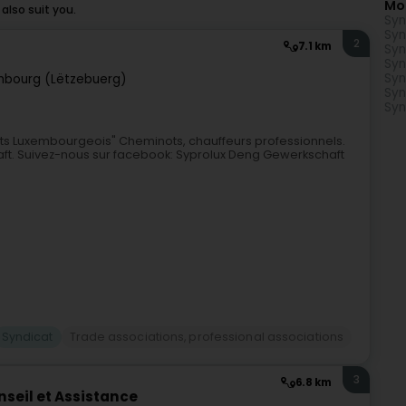
Mo
lso suit you.
Syn
Syn
2
7.1 km
Syn
Syn
Syn
mbourg (Lëtzebuerg)
Syn
Syn
ots Luxembourgeois" Cheminots, chauffeurs professionnels.
aft. Suivez-nous sur facebook: Syprolux Deng Gewerkschaft
Syndicat
Trade associations, professional associations
3
6.8 km
seil et Assistance