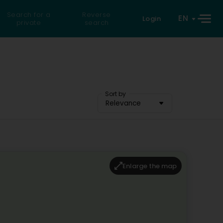
Search for a
Reverse
EN
Login
private
search
Sort by
Relevance
Enlarge the map