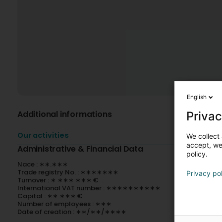
English
Additional informations
Privac
Our activities
We collect 
accept, we'
Administrative & Financial Data
policy.
Nace : ∗∗.∗∗∗
Trade registry No. : ∗∗∗∗∗∗∗
Privacy po
Turnover : ∗ ∗∗∗ ∗∗∗ €
International VAT number : ∗∗∗∗∗∗∗∗∗∗
Capital : ∗∗ ∗∗∗ €
Number of employees : ∗∗∗
Date of creation : ∗∗/∗∗/∗∗∗∗