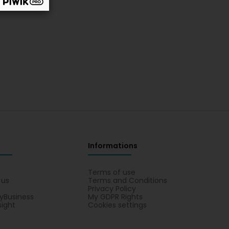
Informations
s
Terms of use
 us
Terms and Conditions
Privacy Policy
yBusiness
My GDPR Rights
sight
Cookies settings