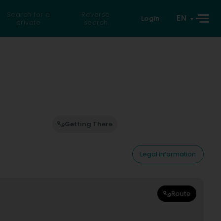
Search for a
Reverse
EN
Login
private
search
Getting There
Legal information
Route