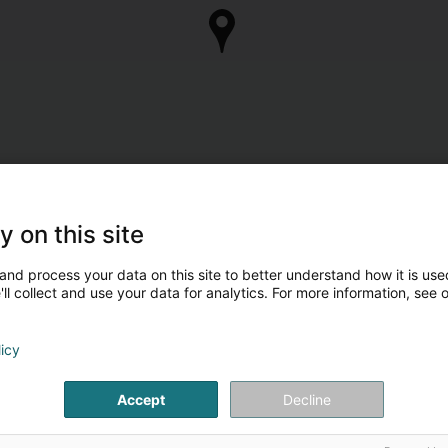
y on this site
and process your data on this site to better understand how it is used
ll collect and use your data for analytics. For more information, see 
licy
Accept
Decline