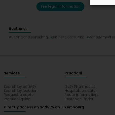
See legal information
Sections :
Auditing and consulting
Business consulting
Management con
Services
Practical
Search by activity
Duty Pharmacies
Search by location
Hospitals on duty
Request a quote
Route information
Practical guide
Postcode Finder
Directly access an activity on Luxembourg