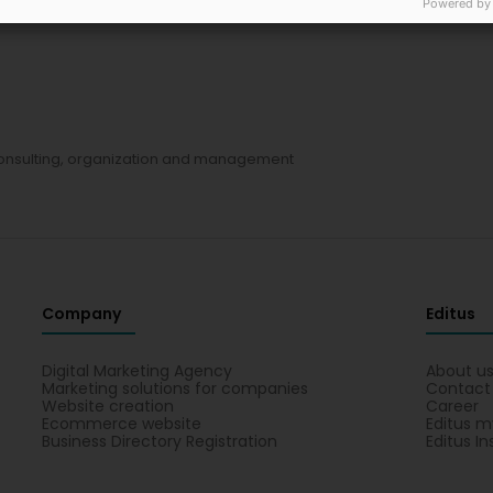
Powered by
sulting, organization and management
Company
Editus
Digital Marketing Agency
About u
Marketing solutions for companies
Contact
Website creation
Career
Ecommerce website
Editus m
Business Directory Registration
Editus In