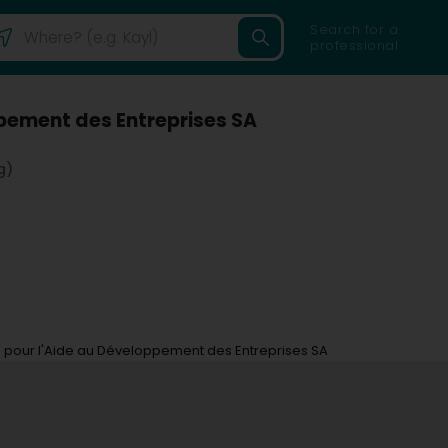
Search for a
professional
ppement des Entreprises SA
g)
e pour l'Aide au Développement des Entreprises SA