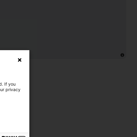
. If you
our privacy