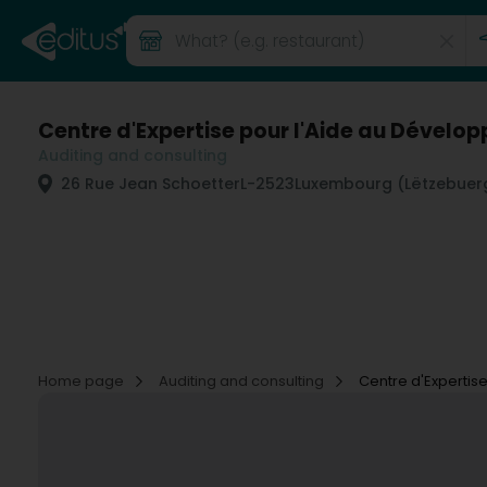
Centre d'Expertise pour l'Aide au Dévelo
Auditing and consulting
26 Rue Jean Schoetter
L-2523
Luxembourg (Lëtzebuer
Home page
Auditing and consulting
Centre d'Expertis