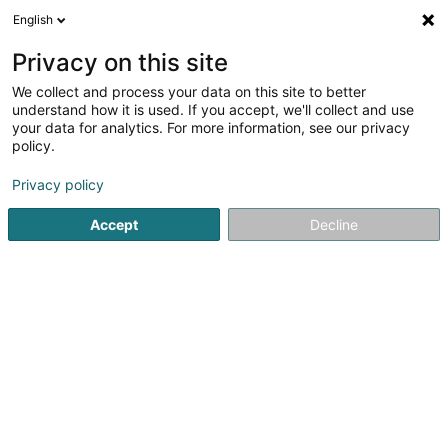
English
EN
Privacy on this site
We collect and process your data on this site to better
Refine your search
understand how it is used. If you accept, we'll collect and use
your data for analytics. For more information, see our privacy
Autour de moi
Top rated
Parking
Open 
(2)
(1)
policy.
37
IT Services in Capellen
result(s) for
en 46ms
Privacy policy
Home page
IT Services
Capellen
Accept
Decline
1
LuxTrust SA
13-15 Parc d'Activités
L-8308
Capellen (Kapellen)
LuxTrust’s purpose is to give individuals, businesses, and
governments the power to secure and take control of
their digital assets.For over 20 years, we have been
anticipating digital challenges and paving the way
towards a trusted, sovereign, and...