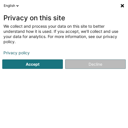
English
EN
Privacy on this site
We collect and process your data on this site to better
Techcyte Europe Sàrl
understand how it is used. If you accept, we'll collect and use
your data for analytics. For more information, see our privacy
EDP - Information processing consultancy
policy.
38 Parc d'Activités de Capellen
L-8308
Capellen (Kapellen)
Privacy policy
Accept
Decline
See the number
Getting There
Home page
IT Services
EDP - Information processing con