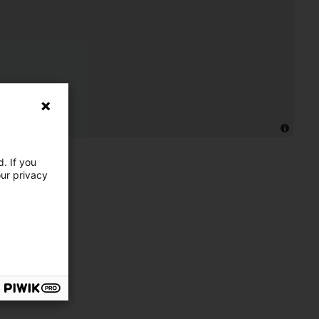
. If you
our privacy