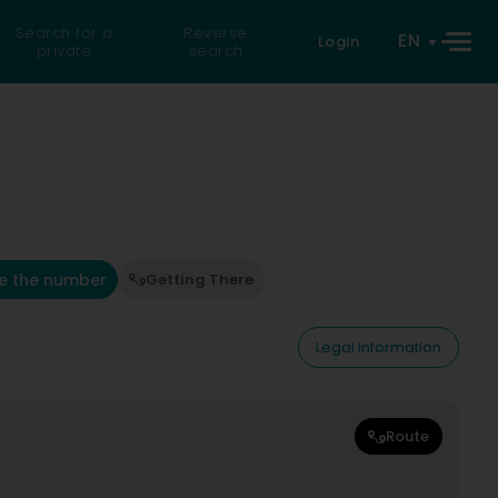
Search for a
Reverse
EN
Login
private
search
e the number
Getting There
Legal information
Route