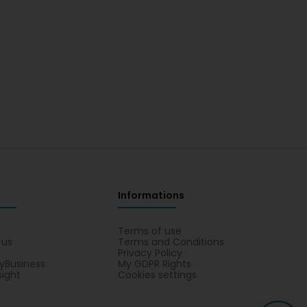
Informations
s
Terms of use
 us
Terms and Conditions
Privacy Policy
yBusiness
My GDPR Rights
sight
Cookies settings