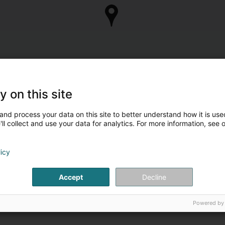
y on this site
and process your data on this site to better understand how it is used
ll collect and use your data for analytics. For more information, see 
licy
Accept
Decline
Powered by