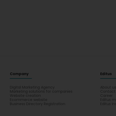
Company
Editus
Digital Marketing Agency
About u
Marketing solutions for companies
Contact
Website creation
Career
Ecommerce website
Editus m
Business Directory Registration
Editus In