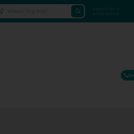
Search for a
professional
Se