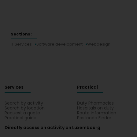
Sections :
IT Services
Software development
Webdesign
Services
Practical
Search by activity
Duty Pharmacies
Search by location
Hospitals on duty
Request a quote
Route information
Practical guide
Postcode Finder
Directly access an activity on Luxembourg