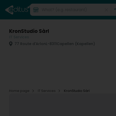
KronStudio Sàrl
IT Services
77 Route d'Arlon
L-8311
Capellen (Kapellen)
Home page
IT Services
KronStudio Sàrl