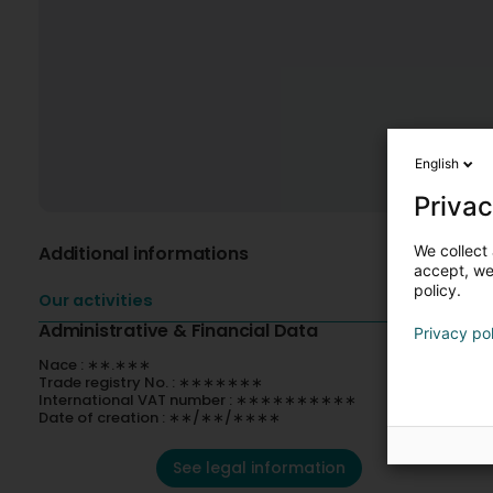
English
Privac
We collect 
Additional informations
accept, we'
policy.
Our activities
Administrative & Financial Data
Privacy po
Nace : ∗∗.∗∗∗
Trade registry No. : ∗∗∗∗∗∗∗
International VAT number : ∗∗∗∗∗∗∗∗∗∗
Date of creation : ∗∗/∗∗/∗∗∗∗
See legal information