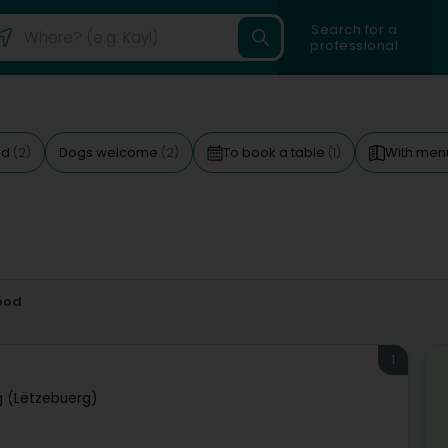
Search for a
professional
ed
Dogs welcome
To book a table
With me
(2)
(2)
(1)
ood
1
 (Lëtzebuerg)