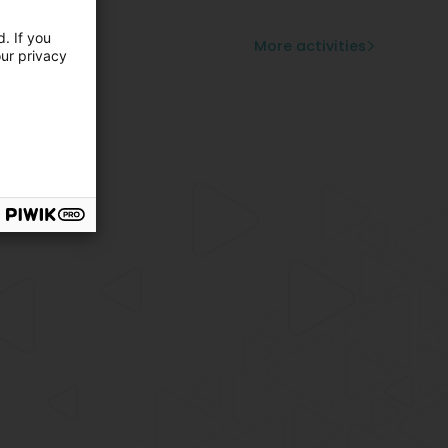
mburger
zilian food
. If you
More activities
our privacy