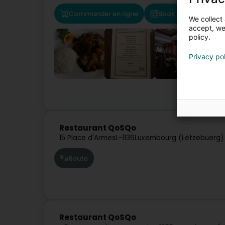
Commander en ligne
Book your table
We collect 
accept, we'
policy.
Privacy po
Restau
Restaurant QoSQo
15 Place d'Armes
L-1136
Luxembourg (Lëtzebuerg)
Route
Restaurant QoSQo