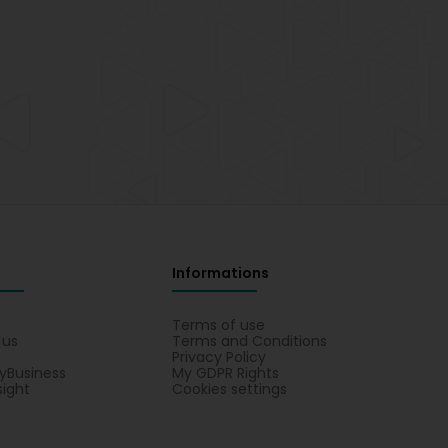
Informations
s
Terms of use
 us
Terms and Conditions
Privacy Policy
yBusiness
My GDPR Rights
sight
Cookies settings