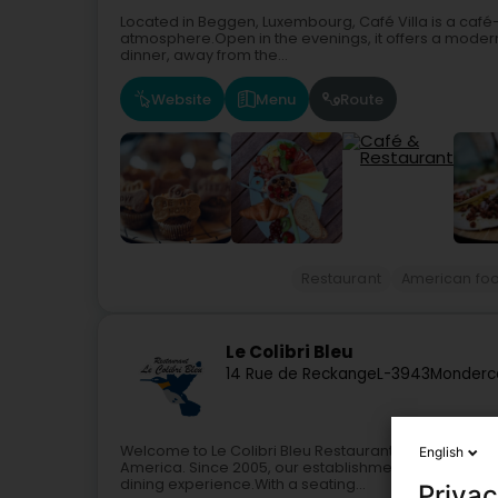
Located in Beggen, Luxembourg, Café Villa is a caf
atmosphere.Open in the evenings, it offers a modern
dinner, away from the...
Website
Menu
Route
Restaurant
American fo
Le Colibri Bleu
14 Rue de Reckange
L-3943
Monderc
Welcome to Le Colibri Bleu Restaurant, a true culinar
English
America. Since 2005, our establishment in Monderc
dining experience.With a seating...
Privac