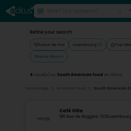
Refine your search
Autour de moi
Luxembourg
Top rat
(3)
More filters
4
South American food
result(s) for
en 182ms
Home page
American food
South American f
Café Villa
195 Rue de Beggen
L-1221
Luxembourg