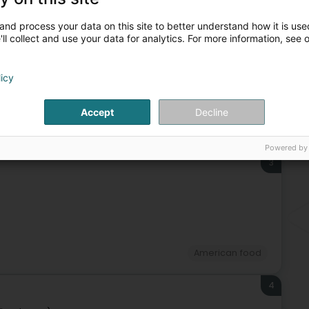
Ha
Website
Route
Bra
and process your data on this site to better understand how it is used
ll collect and use your data for analytics. For more information, see 
licy
Accept
Decline
rant
American food
Thai food
South American food
Powered by
3
American food
4