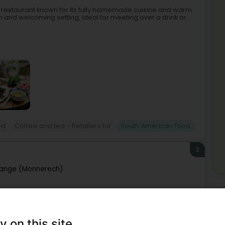
é-restaurant known for its fully homemade cuisine and warm
 and welcoming setting, ideal for meeting over a drink or
od
Coffee and tea - Retailers for
South American food
2
ange (Monnerech)
Mo
Sou
y journey through the heart of China, Thailand, and South
ange has been welcoming guests and offering a unique
y on this site
Mor