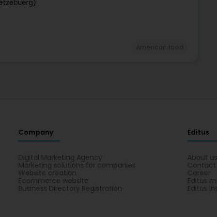
ëtzebuerg)
American food
Company
Editus
Digital Marketing Agency
About u
Marketing solutions for companies
Contact
Website creation
Career
Ecommerce website
Editus m
Business Directory Registration
Editus In