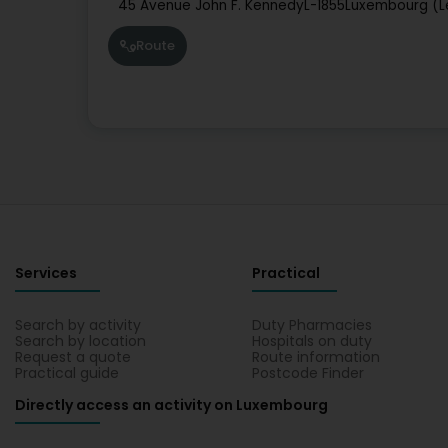
45 Avenue John F. Kennedy
L-1855
Luxembourg (L
Route
Services
Practical
Search by activity
Duty Pharmacies
Search by location
Hospitals on duty
Request a quote
Route information
Practical guide
Postcode Finder
Directly access an activity on Luxembourg