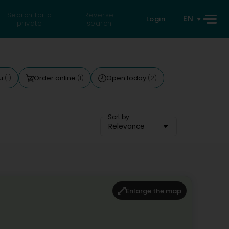
Search for a
Reverse
EN
Login
private
search
nu
Order online
Open today
(1)
(1)
(2)
Sort by
Relevance
Enlarge the map