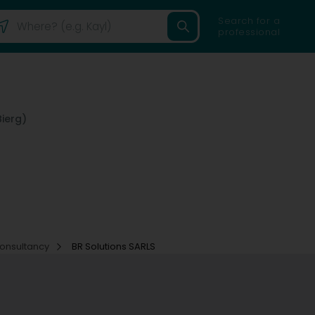
Search for a
professional
ierg)
consultancy
BR Solutions SARLS