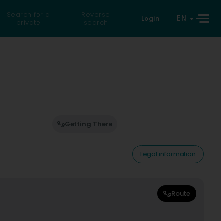
Search for a
Reverse
EN
Login
private
search
Getting There
Legal information
Route