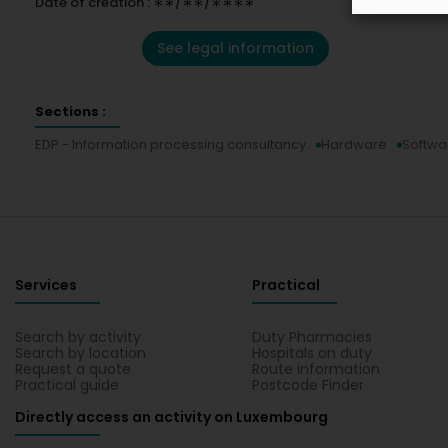
Date of creation : ∗∗/∗∗/∗∗∗∗
See legal information
Sections :
EDP - Information processing consultancy
Hardware
Softwa
Services
Practical
Search by activity
Duty Pharmacies
Search by location
Hospitals on duty
Request a quote
Route information
Practical guide
Postcode Finder
Directly access an activity on Luxembourg