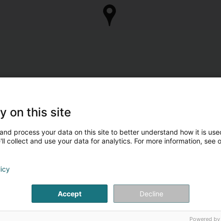
y on this site
and process your data on this site to better understand how it is used
ll collect and use your data for analytics. For more information, see 
licy
Accept
Decline
Powered by