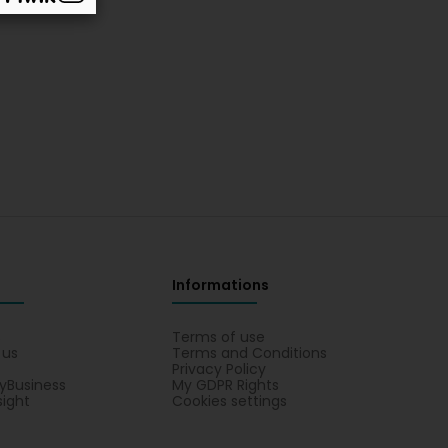
Informations
s
Terms of use
 us
Terms and Conditions
Privacy Policy
yBusiness
My GDPR Rights
sight
Cookies settings