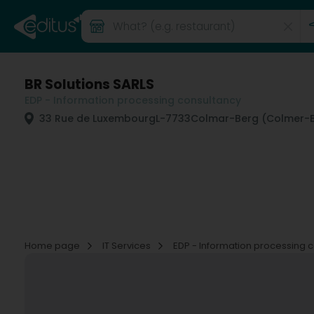
BR Solutions SARLS
EDP - Information processing consultancy
33 Rue de Luxembourg
L-7733
Colmar-Berg (Colmer-B
Home page
IT Services
EDP - Information processing 