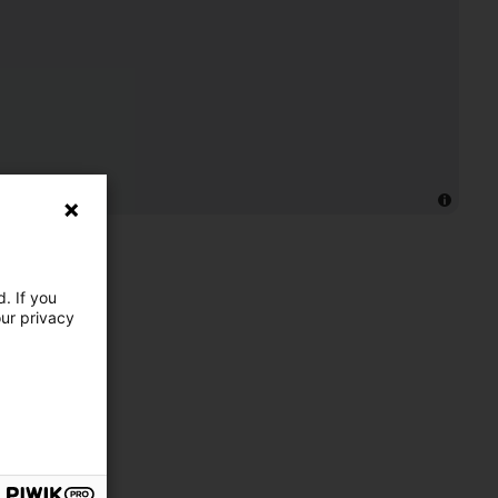
. If you
our privacy