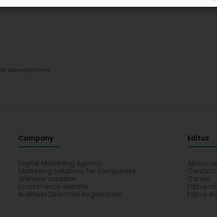
re development
Company
Editus
Digital Marketing Agency
About u
Marketing solutions for companies
Contact
Website creation
Career
Ecommerce website
Editus m
Business Directory Registration
Editus In