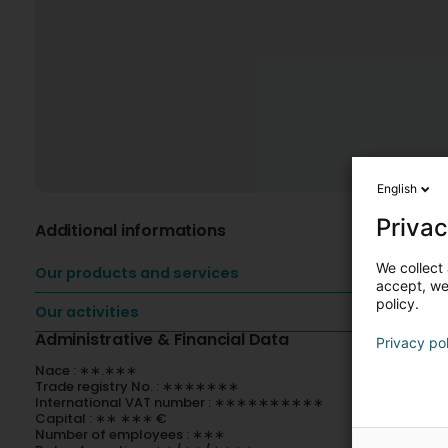
English
Privac
Additional informations
We collect 
Our products and services
accept, we'
policy.
Our activities
Administrative & Financial Data
Privacy po
Nace : ∗∗.∗∗∗
Trade registry No. : ∗∗∗∗∗∗∗
International VAT number : ∗∗∗∗∗∗∗∗∗∗
Capital : ∗∗ ∗∗∗ €
Number of employees : ∗∗∗