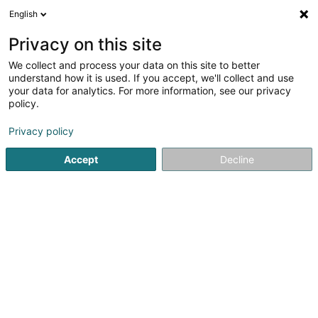
English
LU
Privacy on this site
We collect and process your data on this site to better
BR Solutions SARLS
understand how it is used. If you accept, we'll collect and use
your data for analytics. For more information, see our privacy
Informatiksberodung
policy.
33 Rue de Luxembourg
L-7733
Colmar-Berg (Colmer-Bierg)
Privacy policy
Accept
Decline
Itinéraire
Startsäit
Computer Service
Informatiksberodung
BR S