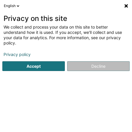
English
DE
Privacy on this site
We collect and process your data on this site to better
BR Solutions SARLS
understand how it is used. If you accept, we'll collect and use
your data for analytics. For more information, see our privacy
EDV - Beratung
policy.
33 Rue de Luxembourg
L-7733
Colmar-Berg (Colmer-Bierg)
Privacy policy
Accept
Decline
Anreise
Startseite
Computer Service
EDV - Beratung
BR Soluti