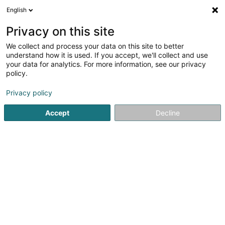
English
EN
Privacy on this site
We collect and process your data on this site to better
BLL Consulting Sàrl
understand how it is used. If you accept, we'll collect and use
your data for analytics. For more information, see our privacy
Business consulting
policy.
68 Rue Marie-Adelaide
L-2128
Luxembourg (Lëtzebuerg)
Privacy policy
Accept
Decline
See the number
Getting There
Home page
Business consulting
BLL Consulting Sàrl