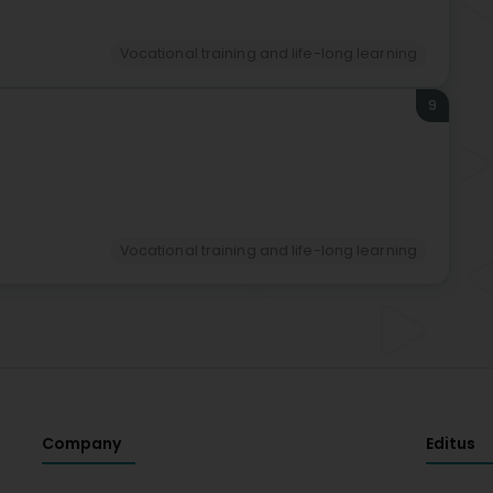
Vocational training and life-long learning
9
Vocational training and life-long learning
Company
Editus