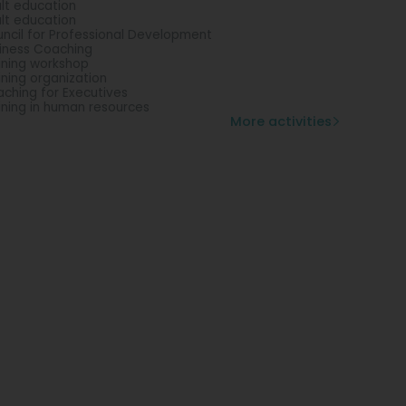
lt education
lt education
ncil for Professional Development
iness Coaching
ining workshop
ining organization
ching for Executives
ining in human resources
More activities