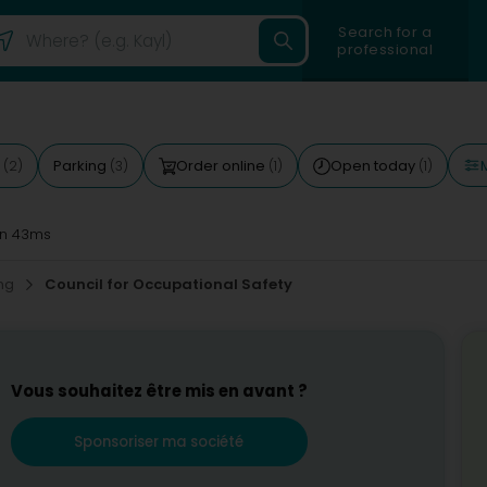
Search for a
professional
M
d
Parking
Order online
Open today
(2)
(3)
(1)
(1)
n 43ms
ing
Council for Occupational Safety
Vous souhaitez être mis en avant ?
Sponsoriser ma société