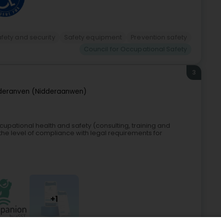
afety and security
Safety equipment
Prevention safety
Council for Occupational Safety
3
deranven (Nidderaanwen)
pational health and safety (consulting, training and
the level of compliance with legal requirements for
+1