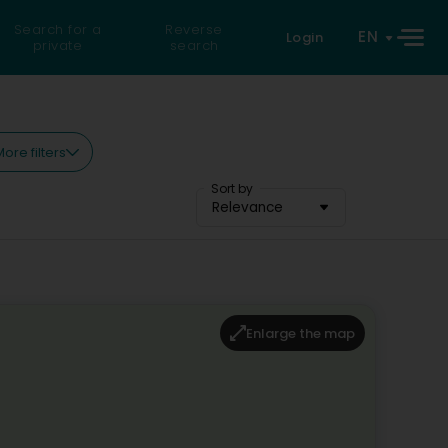
Search for a
Reverse
EN
Login
private
search
ore filters
Sort by
Relevance
Enlarge the map