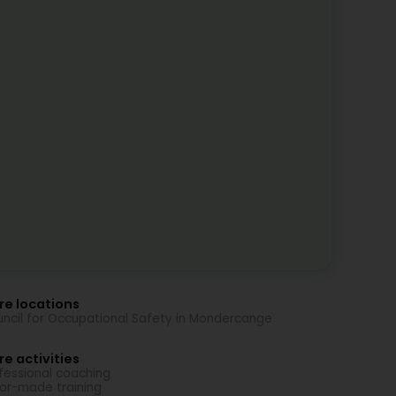
re locations
ncil for Occupational Safety in Mondercange
e activities
fessional coaching
lor-made training