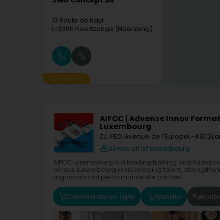
JMG Concept SA
13 Route de Kayl
L-3385
Noertzange (Näerzeng)
Sponsored
AIFCC | Advense Innov Format
Luxembourg
Z.I. PED Avenue de l'Europe
L-4802
La
Serves all of Luxembourg
AIFCC Luxembourg is a leading training and human 
across Luxembourg in developing talent, strengthen
organizational performance.We partner...
Commander en ligne
Website
Route