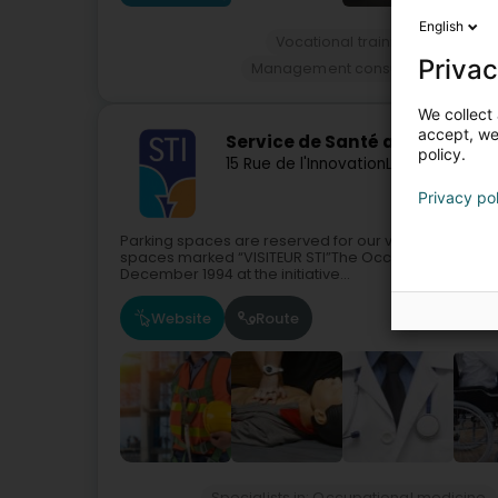
English
Vocational training and life-lo
Privac
Management consulting, organi
We collect 
accept, we'
Service de Santé au Travail de 
policy.
15 Rue de l'Innovation
L-1896
Kockelsc
Privacy po
Parking spaces are reserved for our visitors:Around t
spaces marked “VISITEUR STI”The Occupational Health 
December 1994 at the initiative...
Website
Route
Specialists in: Occupational medicine