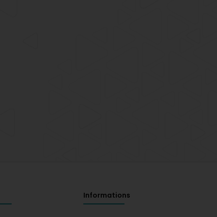
Informations