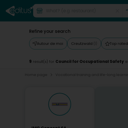
Refine your search
Autour de moi
Creutzwald
Top rate
(1)
9
Council for Occupational Safety
result(s) for
e
Home page
Vocational training and life-long learn