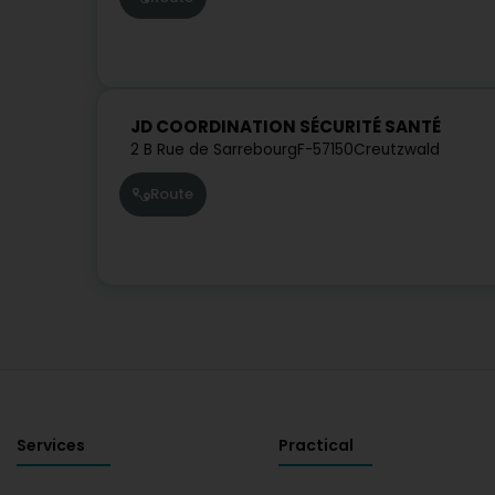
JD COORDINATION SÉCURITÉ SANTÉ
2 B Rue de Sarrebourg
F-57150
Creutzwald
Route
Services
Practical