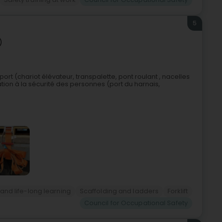
5
)
rt (chariot élévateur, transpalette, pont roulant , nacelles
ation à la sécurité des personnes (port du harnais,
 and life-long learning
Scaffolding and ladders
Forklift
Council for Occupational Safety