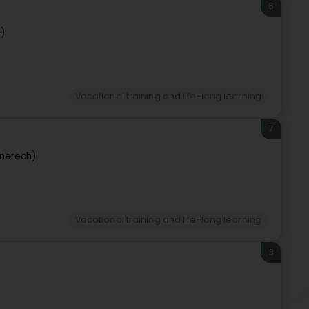
6
d)
Vocational training and life-long learning
7
nerech)
Vocational training and life-long learning
8