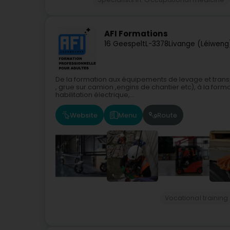
AFI Formations
16 Geespelt
L-3378
Livange (Léiweng
De la formation aux équipements de levage et transpo
, grue sur camion ,engins de chantier etc), à la form
habilitation électrique,...
Website
Menu
Route
Vocational training