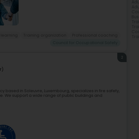
Adu
Adu
Cou
Bus
Tra
Tra
Coa
 learning
Training organization
Professional coaching
Tra
Council for Occupational Safety
2
r)
cy based in Soleuvre, Luxembourg, specializes in fire safety,
ple. We support a wide range of public buildings and