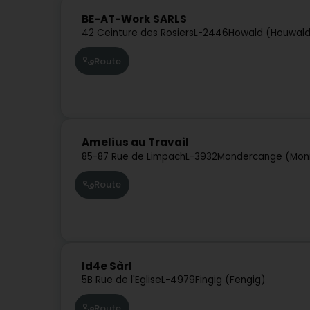
BE-AT-Work SARLS
42 Ceinture des Rosiers
L-2446
Howald (Houwal
Route
Amelius au Travail
85-87 Rue de Limpach
L-3932
Mondercange (Mon
Route
Id4e Sàrl
5B Rue de l'Eglise
L-4979
Fingig (Fengig)
Route