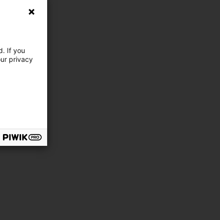
. If you
our privacy