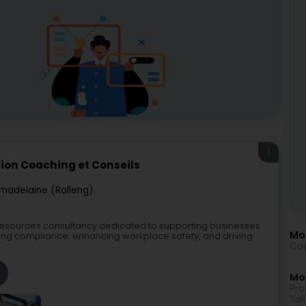
1
ion Coaching et Conseils
madelaine (Rolleng)
resources consultancy dedicated to supporting businesses
Mo
ing compliance, enhancing workplace safety, and driving
Cou
Mor
Pro
Tai