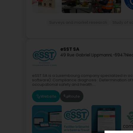
Surveys and market research
Study of s
eSST SA
49 Rue Gabriel Lippmann
L-6947
Nie
eSST SA is a Luxembourg company specialized in occu
software): Compliance diagnosis : Determination of 
occupational safety and health....
Website
Route