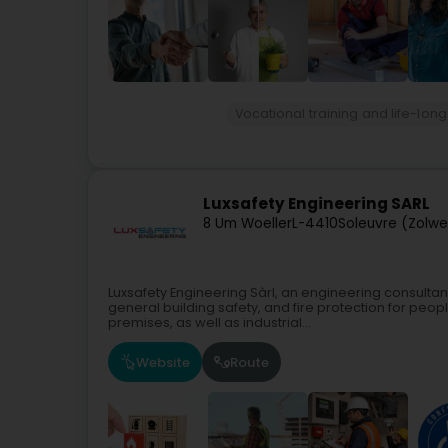
Vocational training and life-long
Luxsafety Engineering SARL
8 Um Woeller
L-4410
Soleuvre (Zolwe
Luxsafety Engineering Sàrl, an engineering consultan
general building safety, and fire protection for peo
premises, as well as industrial...
Website
Route