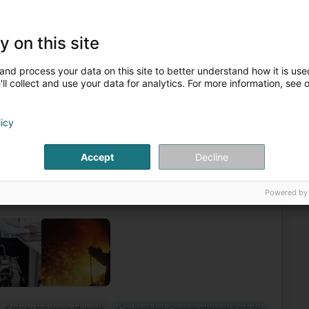
ng learning
Safety training at work
Business consulting
y on this site
zation and management
Council for Occupational Safety
and process your data on this site to better understand how it is used
4
ll collect and use your data for analytics. For more information, see 
l'Industrie - STI
heuer (Kockelscheier)
licy
he STI buildingIn the basement of the STI building in the
Accept
Decline
Service for Industry (STI A.s.b.l.) was created on 19
Powered by
Safety training at work
Council for Occupational Safety