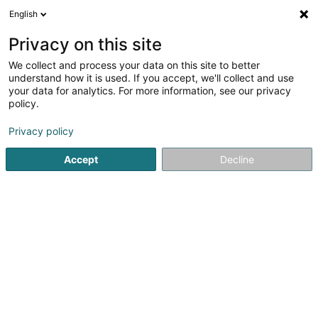
English
EN
Privacy on this site
We collect and process your data on this site to better
Refine your search
understand how it is used. If you accept, we'll collect and use
your data for analytics. For more information, see our privacy
Autour de moi
Open today
(0)
policy.
17
Non-profitmaking organization in Bissen
result(s) for
Privacy policy
en 46ms
Accept
Decline
Home page
Public utility
Non-profitmaking organization
1
RSM Poker Asbl
20B Route de Finsterthal
L-7769
Bissen (Biissen)
Public utility