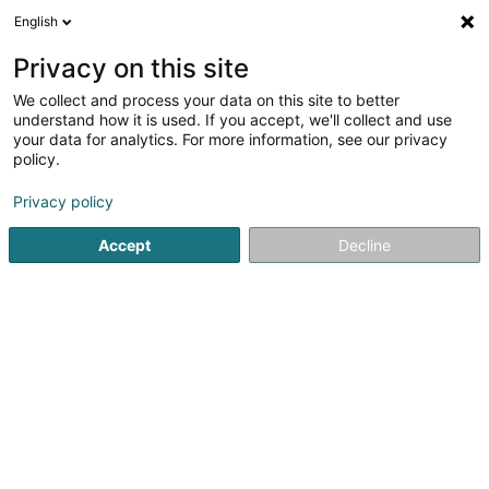
English
EN
Privacy on this site
We collect and process your data on this site to better
understand how it is used. If you accept, we'll collect and use
your data for analytics. For more information, see our privacy
Résidence "Um Bill"
policy.
Inns
Privacy policy
Accept
Decline
Maison 1b
L-7425
Bill (Bill)
Contact
Actuali
See the number
Email
Getting There
Website
Home page
Inns
Résidence "Um Bill"