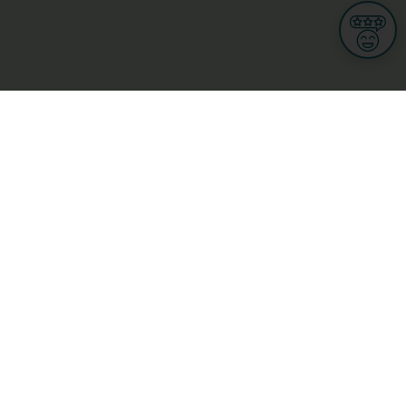
Informations
s
Terms of use
 us
Terms and Conditions
Privacy Policy
yBusiness
My GDPR Rights
sight
Cookies settings
dia
Culture, leisure and tourism
Medicine and Health
Private sector
ge
L-3670 Kayl