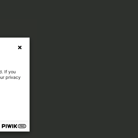
. If you
our privacy