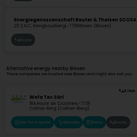
Energiegenossenschaft Reuter & Theisen SCOSA
20 Z.A.C. Klengbousbierg
L-7795
Bissen (Biissen)
Route
Alternative energy nearby Bissen
These companies are located near Bissen and might also suit you.
2.1 km
Wefa Tec Sàrl
18A Route de Cruchten
L-7738
Colmar-Berg (Colmer-Bierg)
Ask for a quote
Website
Menu
Route