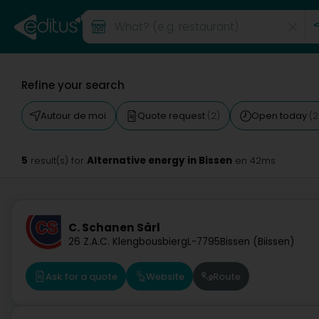
Refine your search
Autour de moi
Quote request
Open today
(2)
(2
5
Alternative energy in Bissen
result(s) for
en 42ms
C. Schanen Sàrl
26 Z.A.C. Klengbousbierg
L-7795
Bissen (Biissen)
Ask for a quote
Website
Route