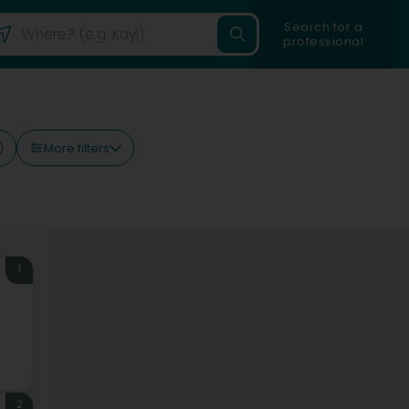
Search for a
professional
More filters
)
1
2