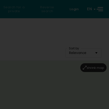
Search for a
Reverse
EN
Login
private
search
Sort by
Relevance
shrink map