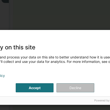
3
y on this site
and process your data on this site to better understand how it is used
ll collect and use your data for analytics. For more information, see 
licy
4
Accept
Decline
Powered by