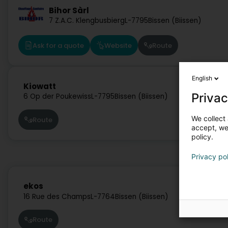
Bihor Sàrl
7 Z.A.C. Klengbusbierg
L-7795
Bissen (Biissen)
Ask for a quote
Website
Route
English
Kiowatt
Privac
6 Op der Poukewiss
L-7795
Bissen (Biissen)
We collect 
Route
accept, we'
policy.
Privacy po
ekos
16 Rue des Champs
L-7764
Bissen (Biissen)
Route