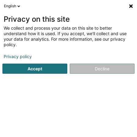
English
EN
Privacy on this site
We collect and process your data on this site to better
Kiowatt
understand how it is used. If you accept, we'll collect and use
your data for analytics. For more information, see our privacy
Alternative energy
policy.
6 Op der Poukewiss
L-7795
Bissen (Biissen)
Privacy policy
Show fax
Show mobile phone
Accept
Decline
See the number
Getting There
Home page
Alternative energy
Kiowatt