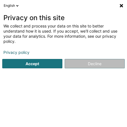
English
EN
Privacy on this site
We collect and process your data on this site to better
Luxlait Energy SCOSA
understand how it is used. If you accept, we'll collect and use
your data for analytics. For more information, see our privacy
Renewable energy
policy.
3 Am Seif
L-7759
Roost (Bissen) (Roost (Bissen))
Privacy policy
Accept
Decline
Getting There
Home page
Alternative energy
Renewable energy
Lu