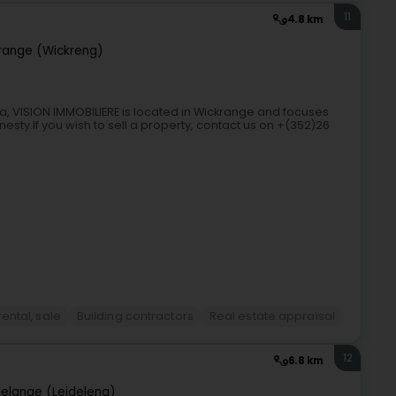
11
4.8 km
range (Wickreng)
, VISION IMMOBILIERE is located in Wickrange and focuses
esty.If you wish to sell a property, contact us on +(352)26
ental, sale
Building contractors
Real estate appraisal
12
6.8 km
elange (Leideleng)