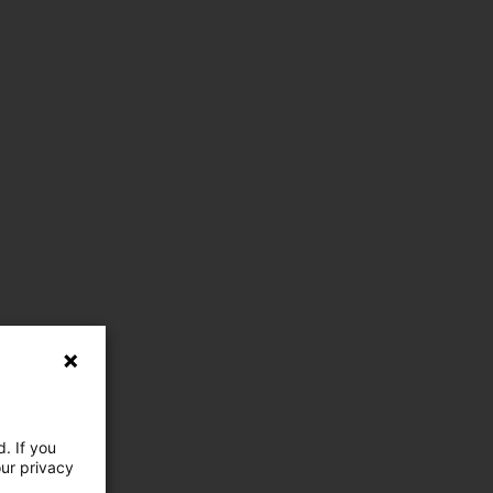
. If you
our privacy