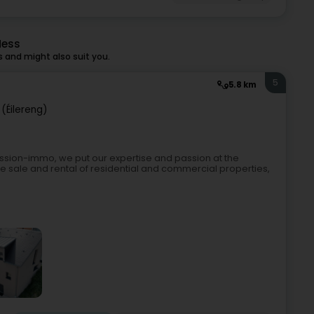
Mess
and might also suit you.
5
5.8 km
(Éilereng)
assion-immo, we put our expertise and passion at the
 the sale and rental of residential and commercial properties,