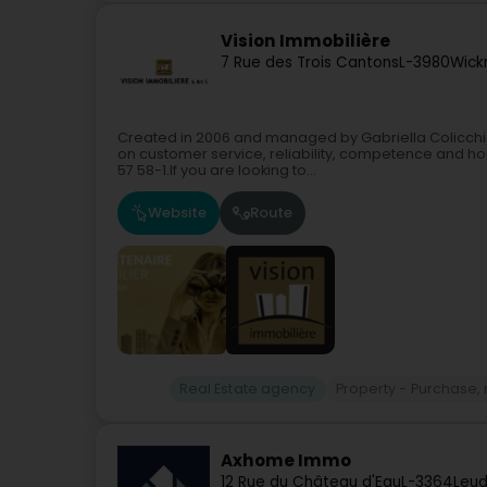
Vision Immobilière
7 Rue des Trois Cantons
L-3980
Wick
Created in 2006 and managed by Gabriella Colicchia
on customer service, reliability, competence and hon
57 58-1.If you are looking to...
Website
Route
Real Estate agency
Property - Purchase, r
Axhome Immo
12 Rue du Château d'Eau
L-3364
Leud