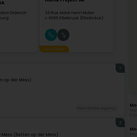
Home Project SA
SA
ston Diderich
33 Rue Abbé Henri Muller
ourg
L-9065
Ettelbruck (Ettelbréck)
Sponsored
1
n op der Mess)
Mor
Real Estate agency
Non
Eco
2
Mo
Rea
-Mess (Betten op der Mess)