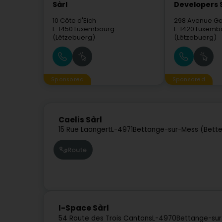
Sàrl
Developers 
10 Côte d'Eich
298 Avenue Ga
L-1450
Luxembourg
L-1420
Luxemb
(Lëtzebuerg)
(Lëtzebuerg)
Sponsored
Sponsored
Caelis Sàrl
15 Rue Laangert
L-4971
Bettange-sur-Mess (Bette
Route
I-Space Sàrl
54 Route des Trois Cantons
L-4970
Bettange-sur