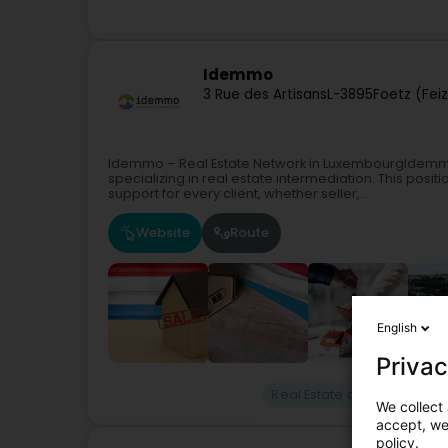
Idemmo
3 Rue des Artisans
L-3895
Foetz (Fei
Idemmo – Real Estate Network in LuxembourgIdemmo
specializing in real estate intermediation. This posi
support for every client, whether seller,...
Website
Route
English
Privac
Real Estate agency
Real
We collect 
accept, we'
policy.