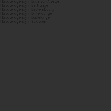
l Estate agency in Esch-sur-Alzette
l Estate agency in Bertrange
l Estate agency in Bettembourg
l Estate agency in Differdange
l Estate agency in Dudelange
l Estate agency in Strassen