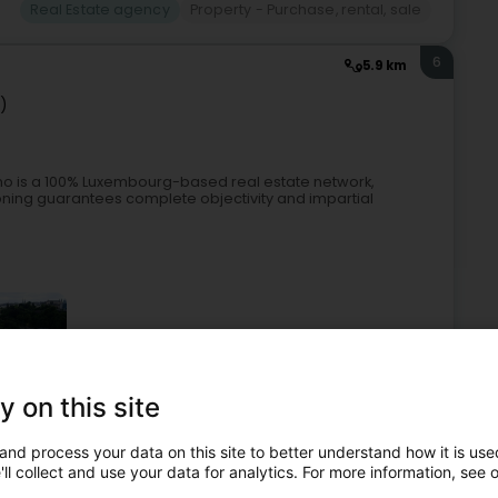
Real Estate agency
Property - Purchase, rental, sale
6
5.9 km
z)
 is a 100% Luxembourg-based real estate network,
tioning guarantees complete objectivity and impartial
y on this site
 property management
Property - Purchase, rental, sale
and process your data on this site to better understand how it is used
ll collect and use your data for analytics. For more information, see 
7
1.9 km