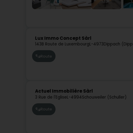
Lux Immo Concept Sàrl
143B Route de Luxembourg
L-4973
Dippach (Dip
Route
Actuel Immobilière Sàrl
3 Rue de l'Eglise
L-4994
Schouweiler (Schuller)
Route