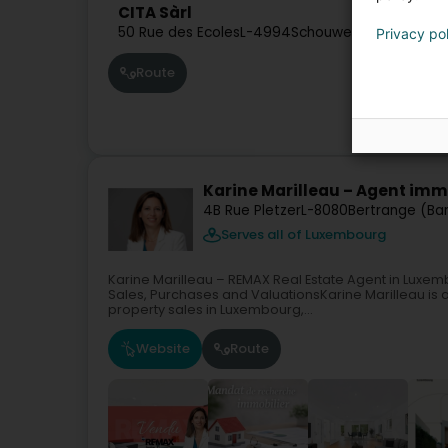
CITA Sàrl
50 Rue des Ecoles
L-4994
Schouweiler (Schuller)
Privacy po
Route
Karine Marilleau – Agent im
4B Rue Pletzer
L-8080
Bertrange (Ba
Serves all of Luxembourg
Karine Marilleau – REMAX Real Estate Agent in Luxe
Sales, Purchases and ValuationsKarine Marilleau is a
property sales in Luxembourg,...
Website
Route