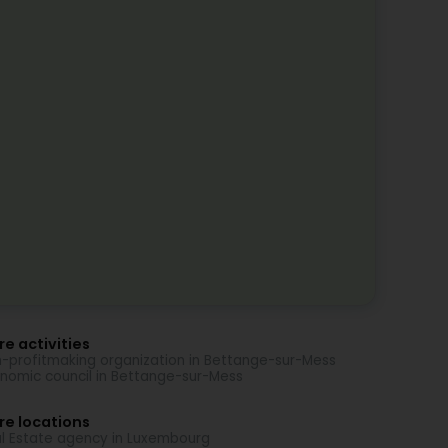
e activities
-profitmaking organization in Bettange-sur-Mess
nomic council in Bettange-sur-Mess
re locations
l Estate agency in Luxembourg