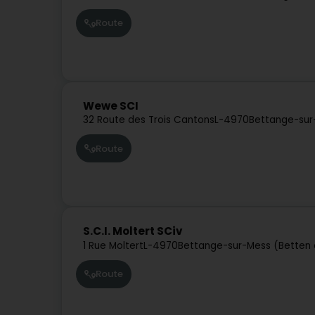
Route
Wewe SCI
32 Route des Trois Cantons
L-4970
Bettange-sur
Route
S.C.I. Moltert SCiv
1 Rue Moltert
L-4970
Bettange-sur-Mess (Betten 
Route