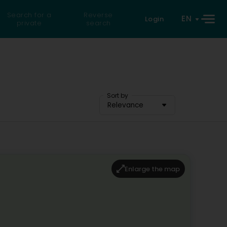
Search for a
Reverse
EN
Login
private
search
Sort by
Relevance
Enlarge the map