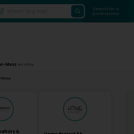
Search for a
professional
sur-Mess
en 41ms
-Mess
altors &