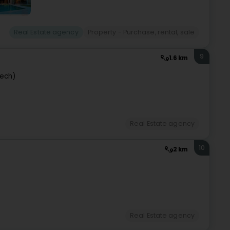
Real Estate agency
Property - Purchase, rental, sale
9
1.6 km
pech)
Real Estate agency
10
2 km
Real Estate agency