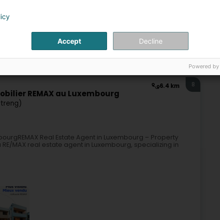
licy
Accept
Decline
Real Estate agency
Powered by
8
6.4 km
mobilier REMAX au Luxembourg
rtreng)
mbourgREMAX Real Estate Agent in Luxembourg – Property
 RE/MAX real estate agent in Luxembourg, specializing in