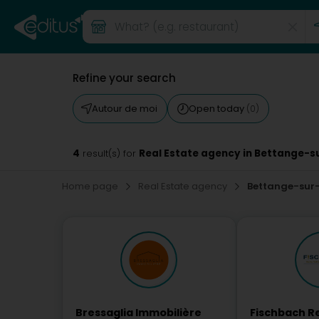
Refine your search
Autour de moi
Open today
(0)
4
Real Estate agency in Bettange-
result(s) for
Home page
Real Estate agency
Bettange-sur
Bressaglia Immobilière
Fischbach Re