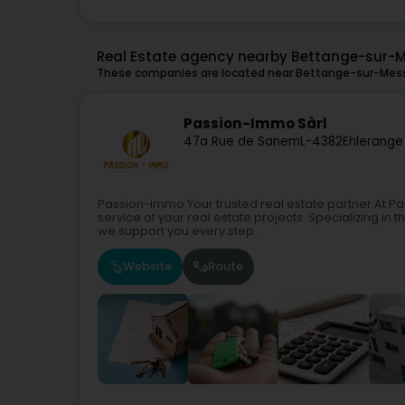
Real Estate agency nearby Bettange-sur-
These companies are located near Bettange-sur-Mess 
Passion-Immo Sàrl
47a Rue de Sanem
L-4382
Ehlerange 
Passion-immo Your trusted real estate partner.At P
service of your real estate projects. Specializing in
we support you every step...
Website
Route