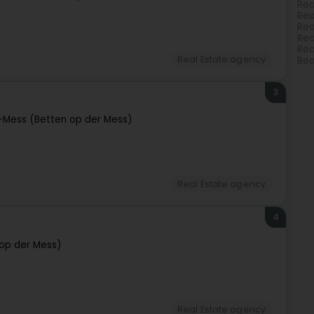
Rea
Rea
Rea
Rea
Rea
Real Estate agency
Rea
3
-Mess (Betten op der Mess)
Real Estate agency
4
op der Mess)
Real Estate agency