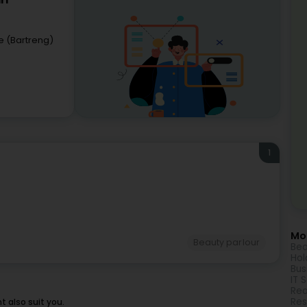
rl
e (Bartreng)
1
Mor
Beauty parlour
Bea
Hol
Bus
IT 
Rea
Res
 also suit you.