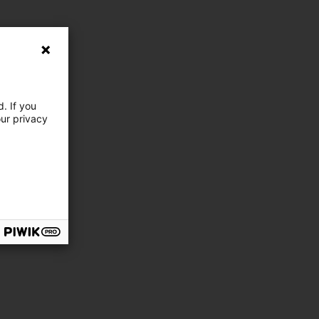
. If you
our privacy