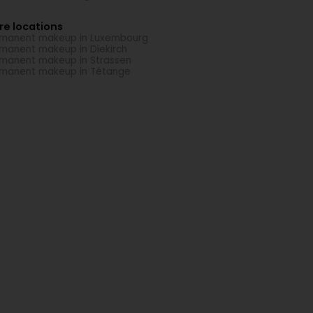
re locations
manent makeup in Luxembourg
manent makeup in Diekirch
manent makeup in Strassen
manent makeup in Tétange