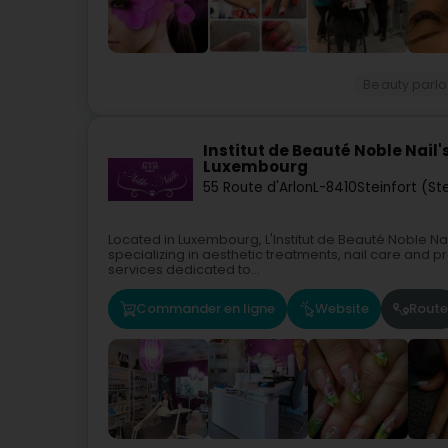
Beauty parlo
Institut de Beauté Noble Nail
Luxembourg
55 Route d'Arlon
L-8410
Steinfort (St
Located in Luxembourg, L'Institut de Beauté Noble Na
specializing in aesthetic treatments, nail care and pr
services dedicated to...
Commander en ligne
Website
Route