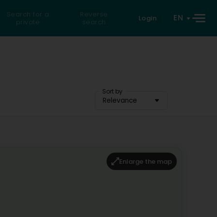
Search for a
Reverse
EN
Login
private
search
Sort by
Relevance
Enlarge the map