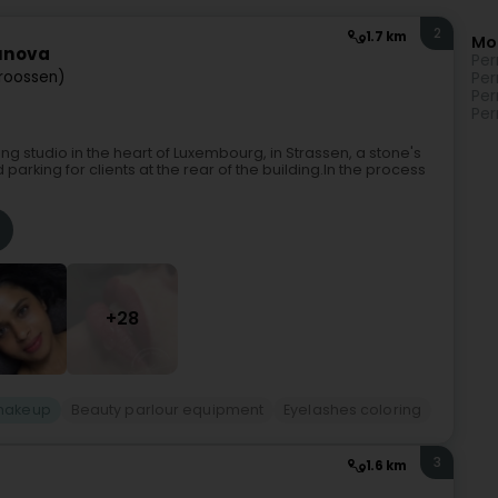
2
1.7 km
Mo
tunova
Per
troossen)
Per
Per
Per
 studio in the heart of Luxembourg, in Strassen, a stone's
rking for clients at the rear of the building.In the process
+28
makeup
Beauty parlour equipment
Eyelashes coloring
3
1.6 km