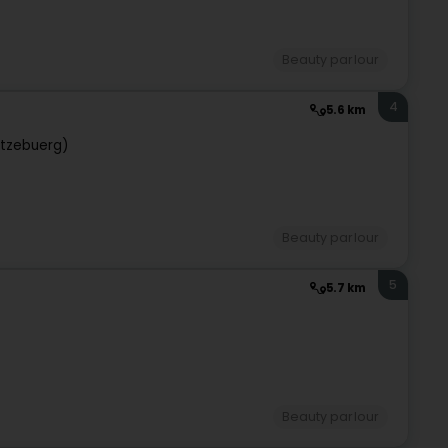
Beauty parlour
4
5.6 km
tzebuerg)
Beauty parlour
5
5.7 km
Beauty parlour