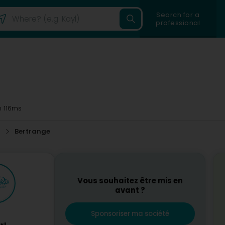
Search for a
professional
 116ms
p
Bertrange
Vous souhaitez être mis en
avant ?
Sponsoriser ma société