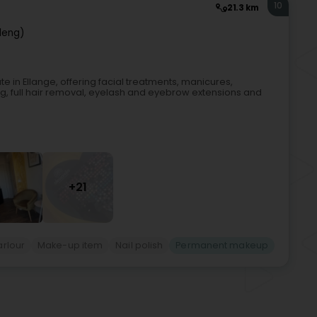
10
21.3 km
lleng)
 in Ellange, offering facial treatments, manicures,
 full hair removal, eyelash and eyebrow extensions and
+21
arlour
Make-up item
Nail polish
Permanent makeup