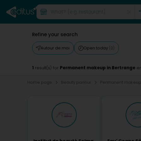
Refine your search
Autour de moi
Open today
(0)
1
Permanent makeup in Bertrange
result(s) for
en
Home page
Beauty parlour
Permanent makeu