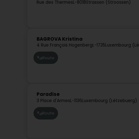
Rue des Thermes
L-8018
Strassen (Stroossen)
BAGROVA Kristina
4 Rue François Hogenberg
L-1735
Luxembourg (Lë
Route
Paradise
3 Place d'Armes
L-1136
Luxembourg (Lëtzebuerg)
Route