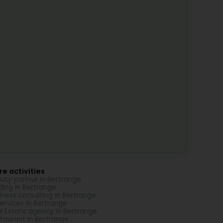
e activities
uty parlour in Bertrange
ding in Bertrange
iness consulting in Bertrange
Services in Bertrange
l Estate agency in Bertrange
taurant in Bertrange