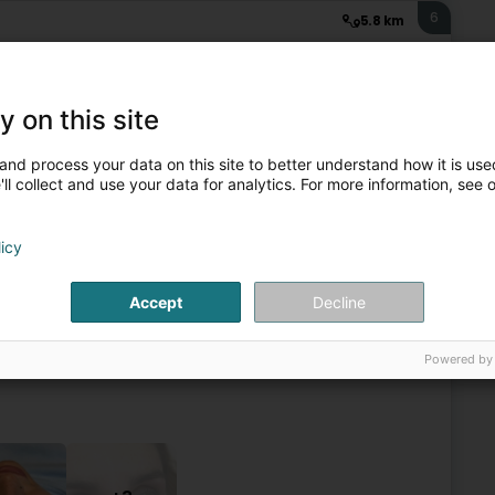
6
5.8 km
rg)
y on this site
Beauty parlour
and process your data on this site to better understand how it is used
ll collect and use your data for analytics. For more information, see 
7
12 km
crets de beauté)
licy
hifflange (Schëffleng)
Accept
Decline
tmosphere of absolute well-being.Joelle and her team
aking the time necessary to establish a professional
Powered by