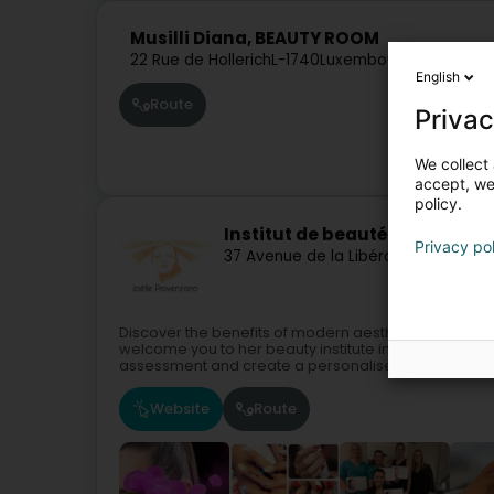
Musilli Diana, BEAUTY ROOM
22 Rue de Hollerich
L-1740
Luxembourg (Lëtzebue
English
Route
Privac
We collect 
accept, we'
policy.
Institut de beauté Joëlle (Se
Privacy po
37 Avenue de la Libération
L-3850
Sc
Discover the benefits of modern aesthetics in an a
welcome you to her beauty institute in Schifflange, t
assessment and create a personalised...
Website
Route