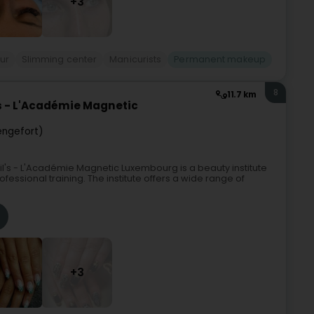
+3
ur
Slimming center
Manicurists
Permanent makeup
8
11.7 km
's - L'Académie Magnetic
engefort)
il's - L'Académie Magnetic Luxembourg is a beauty institute
ofessional training. The institute offers a wide range of
+3