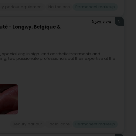
ty parlour equipment
Nail salons
Permanent makeup
9
22.7 km
uté - Longwy, Belgique &
, specializing in high-end aesthetic treatments and
ing, two passionate professionals put their expertise at the
Beauty parlour
Facial care
Permanent makeup