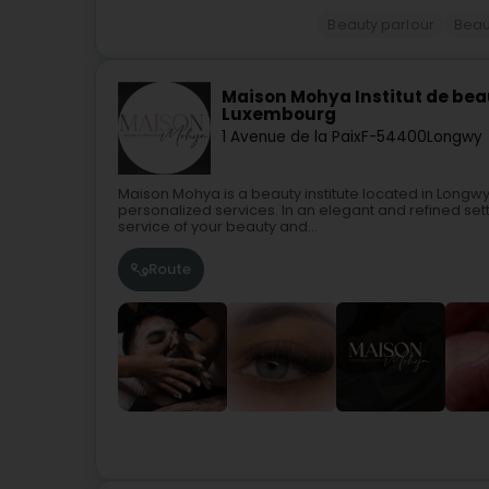
Beauty parlour
Beau
Maison Mohya Institut de bea
Luxembourg
1 Avenue de la Paix
F-54400
Longwy
Maison Mohya is a beauty institute located in Longwy
personalized services. In an elegant and refined sett
service of your beauty and...
Route