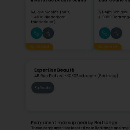
Institut de beauté Selma
Eau' Ceane Sà
6A Rue Nicolas Theis
5 Beim Schlass
L-4676
Niederkorn
L-8058
Bertrang
(Nidderkuer)
Sponsored
Sponsored
Expertise Beauté
4B Rue Pletzer
L-8080
Bertrange (Bartreng)
Route
Permanent makeup nearby Bertrange
These companies are located near Bertrange and might