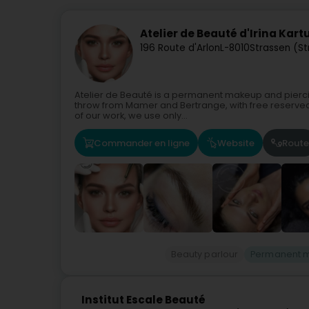
Atelier de Beauté d'Irina Kar
196 Route d'Arlon
L-8010
Strassen (S
Atelier de Beauté is a permanent makeup and piercing
throw from Mamer and Bertrange, with free reserved pa
of our work, we use only...
Commander en ligne
Website
Route
Beauty parlour
Permanent 
Institut Escale Beauté