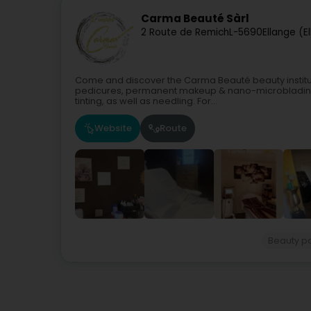
Carma Beauté Sàrl
2 Route de Remich
L-5690
Ellange (E
Come and discover the Carma Beauté beauty institute
pedicures, permanent makeup & nano-microblading,
tinting, as well as needling. For...
Website
Route
Beauty p