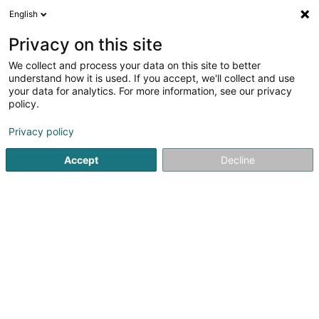
English
EN
Privacy on this site
We collect and process your data on this site to better
shrink map
understand how it is used. If you accept, we'll collect and use
your data for analytics. For more information, see our privacy
policy.
Privacy policy
Accept
Decline