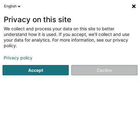
English
EN
Privacy on this site
We collect and process your data on this site to better
understand how it is used. If you accept, we'll collect and use
POST Luxembourg -
your data for analytics. For more information, see our privacy
PackUp 24/24 Mamer Gare
policy.
Courier service
Privacy policy
Accept
Decline
2 Rue de la Gare
L-8229
Mamer (Mamer)
See the number
Getting There
Home page
Courier service
POST Luxembourg - PackUp 