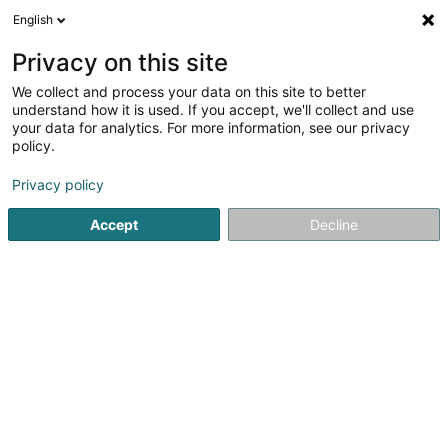
English
EN
Privacy on this site
We collect and process your data on this site to better
understand how it is used. If you accept, we'll collect and use
POST Luxembourg -
your data for analytics. For more information, see our privacy
PackUp 24/24 Bertrange
policy.
Concorde
Courier service
Privacy policy
Accept
Decline
80 Route de Longwy
L-8080
Bertrange (Bartreng)
See the number
Getting There
Home page
Courier service
POST Luxembourg - PackUp 