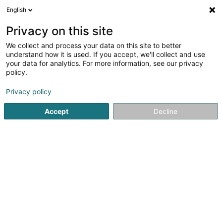
English
EN
Privacy on this site
We collect and process your data on this site to better
understand how it is used. If you accept, we'll collect and use
POST Luxembourg -
your data for analytics. For more information, see our privacy
PackUp 24/24 Bertrange
policy.
Cactus
Courier service
Privacy policy
Accept
Decline
Belle-Etoile
L-8050
Bertrange (Bartreng)
See the number
Getting There
Home page
Courier service
POST Luxembourg - PackUp 2