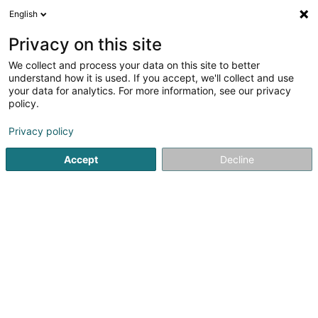
English
EN
Privacy on this site
We collect and process your data on this site to better
Refine your search
understand how it is used. If you accept, we'll collect and use
your data for analytics. For more information, see our privacy
Autour de moi
Open today
(0)
policy.
1
Vinotheque in Bereldange
result(s) for
en 41ms
Privacy policy
Home page
Oenologist
Vinotheque
Bereldange
Accept
Decline
1
Archivins (Ex L'Etiquette)
1A Route de Luxembourg
L-7240
Bereldange (Bäreldeng)
Oenologist