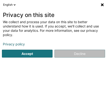
English
LU
Privacy on this site
We collect and process your data on this site to better
Raffinéiert Är Sich
understand how it is used. If you accept, we'll collect and use
your data for analytics. For more information, see our privacy
Autour de moi
Haut op
(0)
policy.
1
Vinothéik zu Bereldange
Resultat(er) fir
en 36ms
Privacy policy
Startsäit
Oenologue
Vinothéik
Bereldange
Accept
Decline
1
Archivins (Ex L'Etiquette)
1A Route de Luxembourg
L-7240
Bereldange (Bäreldeng)
Oenologue