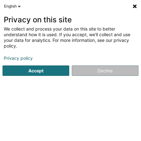
English
EN
Privacy on this site
We collect and process your data on this site to better
Refine your search
understand how it is used. If you accept, we'll collect and use
your data for analytics. For more information, see our privacy
Autour de moi
Open today
(0)
policy.
6
Soparfi in Bereldange
result(s) for
en 46ms
Privacy policy
Home page
Holding
Soparfi
Bereldange
Accept
Decline
1
CPG 1 PropCo Sàrl
204 Route de Luxembourg
L-7241
Bereldange (Bäreldeng)
Holding