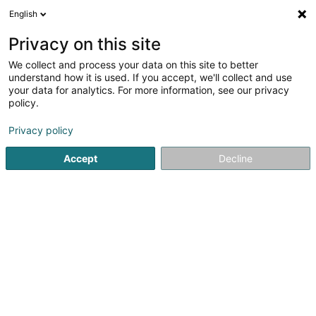
English
EN
Privacy on this site
We collect and process your data on this site to better
Themis Realty Italy SA
understand how it is used. If you accept, we'll collect and use
your data for analytics. For more information, see our privacy
Soparfi
policy.
232 Rue de Beggen
L-1220
Luxembourg (Lëtzebuerg)
Privacy policy
Accept
Decline
Getting There
Home page
Holding
Soparfi
Themis Realty Italy SA