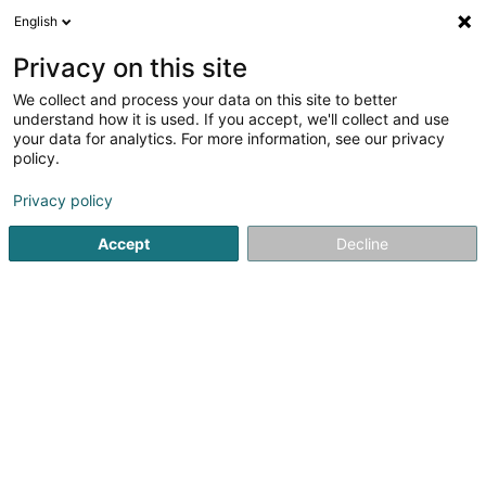
English
EN
Privacy on this site
We collect and process your data on this site to better
SuCasa Lux
understand how it is used. If you accept, we'll collect and use
your data for analytics. For more information, see our privacy
Soparfi
policy.
196 Rue de Beggen
L-1220
Luxembourg (Lëtzebuerg)
Privacy policy
Accept
Decline
Getting There
Home page
Holding
Soparfi
SuCasa Lux