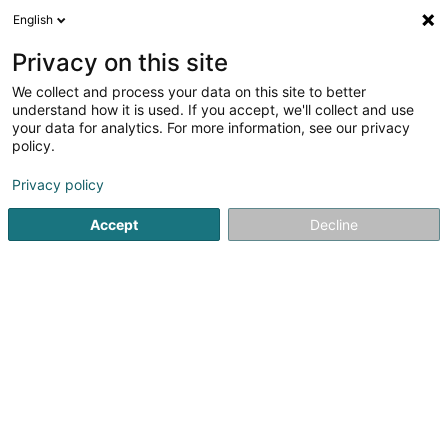
English
EN
Privacy on this site
We collect and process your data on this site to better
Refine your search
understand how it is used. If you accept, we'll collect and use
your data for analytics. For more information, see our privacy
Autour de moi
Open today
(0)
policy.
2
Football club in Bascharage
result(s) for
en 30ms
Privacy policy
Home page
Sports clubs
Football club
Bascharage
Accept
Decline
1
U.N.K. 97 - Section Vétérans Asbl
20B Rue du Bois
L-4912
Bascharage (Nidderkäerjeng)
Sports clubs