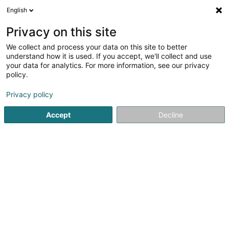
English
EN
Privacy on this site
We collect and process your data on this site to better
FC Progrès Niederkorn Asbl
understand how it is used. If you accept, we'll collect and use
your data for analytics. For more information, see our privacy
Football club
policy.
13 Zone d'Aménag. Concertée Haneboesch II
L-4563
Differdange (Déifferdang)
Privacy policy
Accept
Decline
Show fax
Show mobile phone
See the number
Getting There
Home page
Sports clubs
Football club
FC Progrès Nie