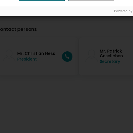
Powered by
ontact persons
Mr. Patrick
Mr. Christian Hess
Gesellchen
President
Secretary