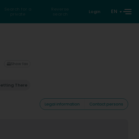
Search for a
Reverse
EN
Login
private
search
Show fax
etting There
Legal information
Contact persons