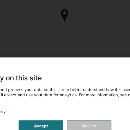
y on this site
Are you the owner of
Take control of your business 
and process your data on this site to better understand how it is used
ll collect and use your data for analytics. For more information, see 
Manage my c
licy
Accept
Decline