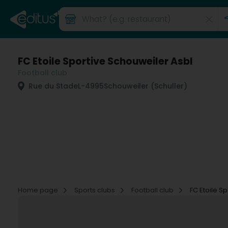
FC Etoile Sportive Schouweiler Asbl
Football club
Rue du Stade
L-4995
Schouweiler (Schuller)
Home page
Sports clubs
Football club
FC Etoile S