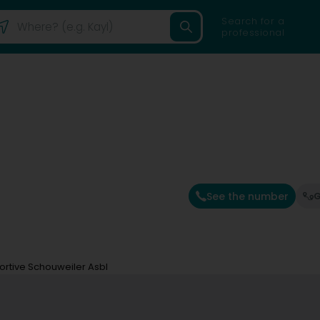
Search for a
professional
See the number
G
portive Schouweiler Asbl