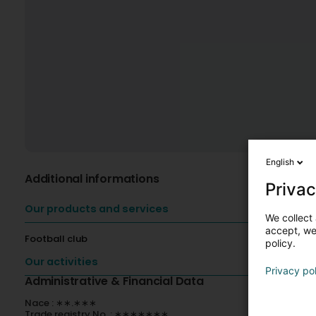
English
Additional informations
Privac
Our products and services
We collect 
accept, we'
Football club
policy.
Our activities
Privacy po
Administrative & Financial Data
Nace : ∗∗.∗∗∗
Trade registry No. : ∗∗∗∗∗∗∗