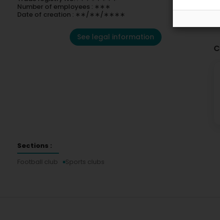
Number of employees : ∗∗∗
Date of creation : ∗∗/∗∗/∗∗∗∗
See legal information
C
Sections :
Football club
Sports clubs