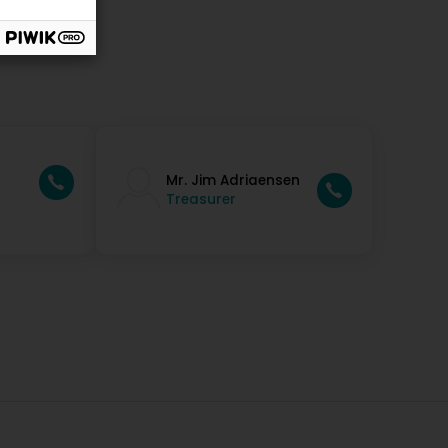
Mr. Jim Adriaensen
Treasurer