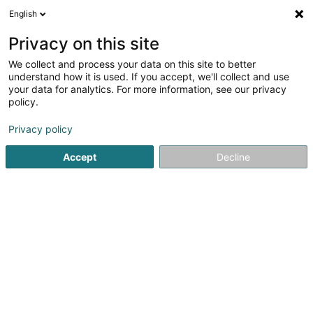
English
EN
Privacy on this site
We collect and process your data on this site to better
Bach Albert (Dr)
understand how it is used. If you accept, we'll collect and use
your data for analytics. For more information, see our privacy
General practitioners
policy.
18 Kierchestrooss
L-9454
Fouhren (Furen)
Privacy policy
Show fax
Accept
Decline
See the number
Getting There
Home page
General practitioners
Bach Albert (Dr)