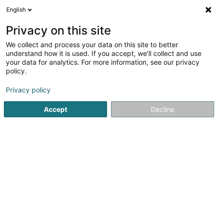
English
EN
Privacy on this site
We collect and process your data on this site to better
Ancien Cinéma Café Club
understand how it is used. If you accept, we'll collect and use
your data for analytics. For more information, see our privacy
Cultural center
policy.
23 Grand-Rue
L-9410
Vianden (Veinen)
Privacy policy
Show mobile phone
Accept
Decline
See the number
Getting There
Home page
Cultural center
Ancien Cinéma Café Club