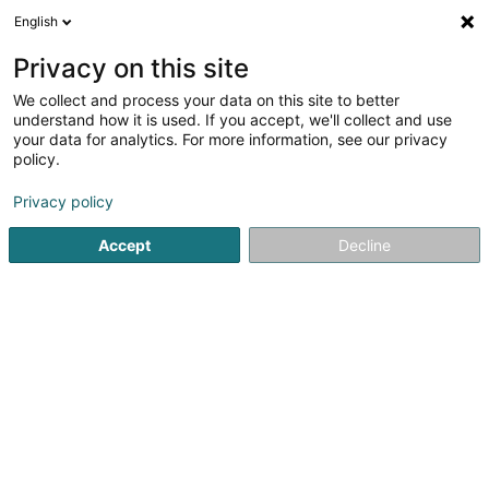
English
LU
Privacy on this site
We collect and process your data on this site to better
Ancien Cinéma Café Club
understand how it is used. If you accept, we'll collect and use
your data for analytics. For more information, see our privacy
Kulturzenter
policy.
23 Grand-Rue
L-9410
Vianden (Veinen)
Privacy policy
Gesinn Zuel mobil
Accept
Decline
Kuck d'Nummer
Itinéraire
Startsäit
Kulturzenter
Ancien Cinéma Café Club