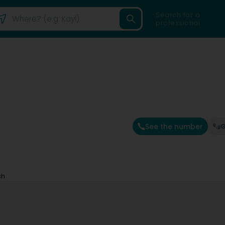
Search for a
professional
See the number
G
ch