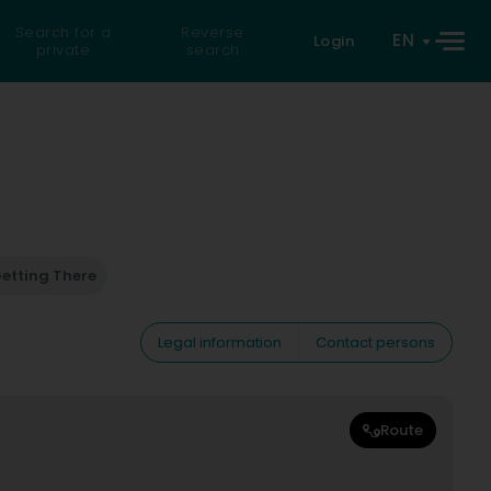
Search for a
Reverse
EN
Login
private
search
etting There
Legal information
Contact persons
Route