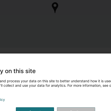
y on this site
and process your data on this site to better understand how it is used
ll collect and use your data for analytics. For more information, see 
licy