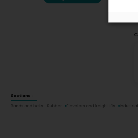
C
Sections :
Bands and belts - Rubber
Elevators and freight lifts
Industri