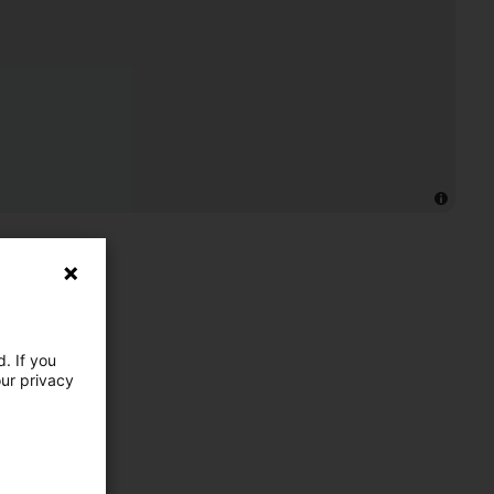
. If you
our privacy