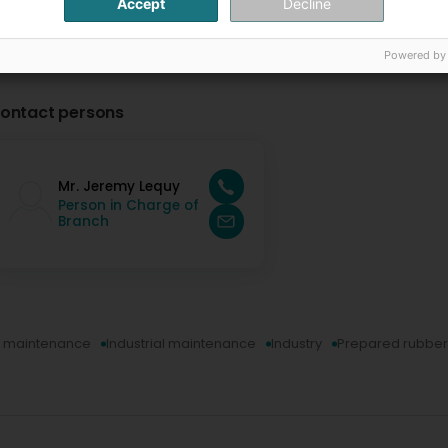
Accept
Decline
Powered by
ontact persons
Mr. Jeremy Lequy
Person in Charge of
Branch
al maintenance
Industrial maintenance
Industry
Prepared rubber