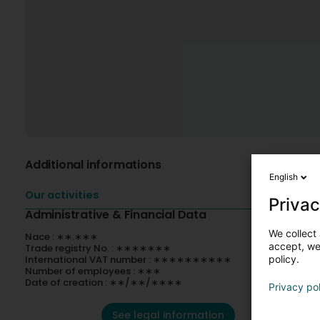
Additional informations
English
Our activities
Privac
Administrative & Financial Data
We collect 
Nace : ∗∗.∗∗∗
accept, we'
Trade registry No. : ∗∗∗∗∗∗∗
International VAT number : ∗∗∗∗∗∗∗∗∗∗
policy.
Number of employees : ∗∗∗
Date of creation : ∗∗/∗∗/∗∗∗∗
Privacy po
See legal information