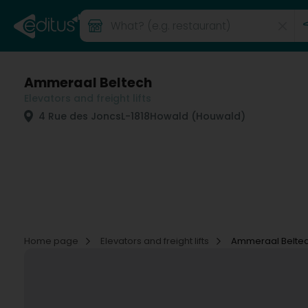
Ammeraal Beltech
Elevators and freight lifts
4 Rue des Joncs
L-1818
Howald (Houwald)
Home page
Elevators and freight lifts
Ammeraal Belte