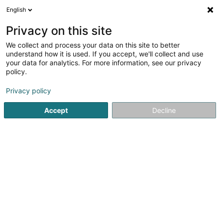
English
LU
Privacy on this site
We collect and process your data on this site to better
Ammeraal Beltech
understand how it is used. If you accept, we'll collect and use
your data for analytics. For more information, see our privacy
Lifter an Rolltrapen
policy.
4 Rue des Joncs
L-1818
Howald (Houwald)
Privacy policy
Accept
Decline
Kuck d'Nummer
Itinéraire
Startsäit
Lifter an Rolltrapen
Ammeraal Beltech