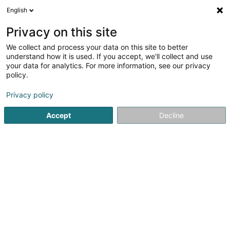
English
EN
Privacy on this site
We collect and process your data on this site to better
Ambulance-Taxi Réiden
understand how it is used. If you accept, we'll collect and use
your data for analytics. For more information, see our privacy
Road passenger transport
policy.
25 Rue de Niederpallen
L-8506
Redange-sur-Attert (Réiden (Atert))
Privacy policy
Accept
Decline
Show mobile phone
See the number
Getting There
Home page
Road passenger transport
Ambulance-Taxi 