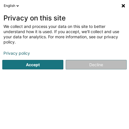
English
LU
Privacy on this site
We collect and process your data on this site to better
Ambulance-Taxi Réiden
understand how it is used. If you accept, we'll collect and use
your data for analytics. For more information, see our privacy
Stroossentransport vu Persounen
policy.
25 Rue de Niederpallen
L-8506
Redange-sur-Attert (Réiden (Atert))
Privacy policy
Accept
Decline
Gesinn Zuel mobil
Kuck d'Nummer
Itinéraire
Startsäit
Stroossentransport vu Persounen
Ambulance-Tax