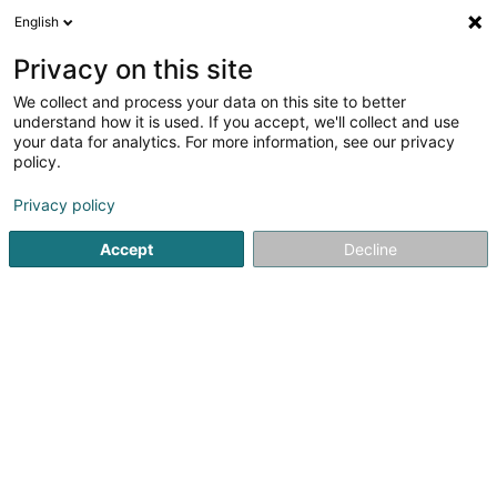
English
DE
Privacy on this site
We collect and process your data on this site to better
Ambulance-Taxi Réiden
understand how it is used. If you accept, we'll collect and use
your data for analytics. For more information, see our privacy
Personenkraftverkehr
policy.
25 Rue de Niederpallen
L-8506
Redange-sur-Attert (Réiden (Atert))
Privacy policy
Accept
Decline
Mobiltelefon anzeigen
Sehen Sie die Nummer
Anreise
Startseite
Personenkraftverkehr
Ambulance-Taxi Réiden