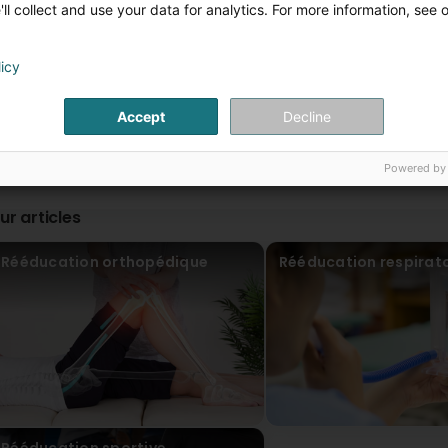
Cabinet de Kinésithérapie JOLLIVE - BALLER - SCH
ll collect and use your data for analytics. For more information, see 
1 Day(s) ago
Merci pour votre confiance ! 😊
licy
Tey Jey
24 Day(s) ago
Accept
Decline
(Translated by Google) I recommend them, the team is ver
très agréable !
Powered by
Cabinet de Kinésithérapie JOLLIVE - BALLER - SCH
1 Day(s) ago
ur articles
Merci pour votre confiance ! 😊
Rééducation orthopédique
Rééducation respirato
Clr (Clr)
1 Month(s) ago
Super, les séances sont vraiment efficaces, et les kinés s
are really effective, and the physiotherapists are fantastic.
Spikers
1 Month(s) ago
Rééducation sportive