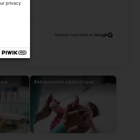
UHLER
our privacy
Reviews submitted on
Google
y friendly! (Original) Je recommande l’équipe est
UHLER
ire
Rééducation pédiatrique
ont top (Translated by Google) Great, the sessions