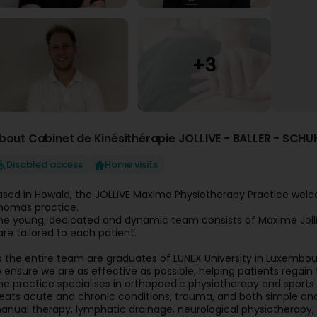
bout Cabinet de Kinésithérapie JOLLIVE - BALLER - SCHU
Disabled access
Home visits
ased in Howald, the JOLLIVE Maxime Physiotherapy Practice welcom
homas practice.
he young, dedicated and dynamic team consists of Maxime Jollive
are tailored to each patient.
s the entire team are graduates of LUNEX University in Luxembour
o ensure we are as effective as possible, helping patients regai
he practice specialises in orthopaedic physiotherapy and sports p
reats acute and chronic conditions, trauma, and both simple and 
anual therapy, lymphatic drainage, neurological physiotherapy