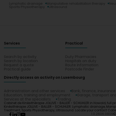
Lymphatic drainage
Manipulative rehabilitation therapy
Neu
Sports Physiotherapy
Ultrasound
Services
Practical
Search by activity
Duty Pharmacies
Search by location
Hospitals on duty
Request a quote
Route information
Practical guide
Postcode Finder
Directly access an activity on Luxembourg
Administration and other services
Bank, finance, insurance
Education, training and employment
Garage, transport and
Services at the specialists
Trading
Cabinet de Kinésithérapie JOLLIVE - BALLER - SCHUHLER in Howald, full pr
Kinésithérapie JOLLIVE - BALLER - SCHUHLER: Lymphatic drainage, Manip
Treatment, Sports Physiotherapy, Ultrasound. Locate your contact Cabi
1.0.2606.0809
C