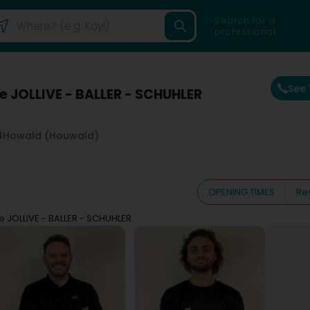
Search for a
professional
See
e JOLLIVE - BALLER - SCHUHLER
4
Howald (Houwald)
OPENING TIMES
Re
e JOLLIVE - BALLER - SCHUHLER