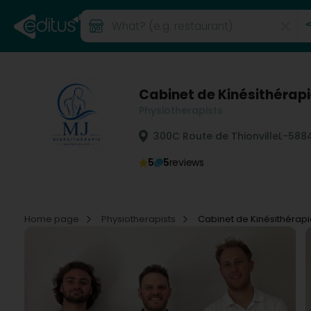
Cabinet de Kinésithérapi
Physiotherapists
300C Route de Thionville
L-588
5
5
reviews
Home page
Physiotherapists
Cabinet de Kinésithérapi