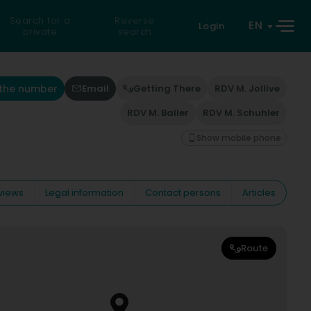
Search for a
Reverse
EN
Login
private
search
 the number
Email
Getting There
RDV M. Jollive
RDV M. Baller
RDV M. Schuhler
Show mobile phone
views
Legal information
Contact persons
Articles
Route