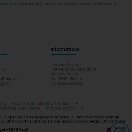
ists
Respiratory physiotherapy
Shock Wave Treatment
Informations
s
Terms of use
 us
Terms and Conditions
Privacy Policy
yBusiness
My GDPR Rights
sight
Cookies settings
dia
Culture, leisure and tourism
Medicine and Health
Private sector
ER: opening times, telephone, address. All activities for Cabinet de
hysiotherapy, Physiotherapists, Respiratory physiotherapy, Shock Wave
ge
L-3670 Kayl