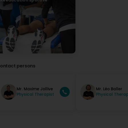
Génial !!! Je recommande fortement ce cabinet l’équipe es
I highly recommend this practice; the team is great, thank 
ontact persons
Mr. Maxime Jollive
Mr. Léo Baller
Physical Therapist
Physical Therap