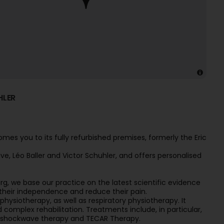
HLER
es you to its fully refurbished premises, formerly the Eric
, Léo Baller and Victor Schuhler, and offers personalised
g, we base our practice on the latest scientific evidence
n their independence and reduce their pain.
hysiotherapy, as well as respiratory physiotherapy. It
complex rehabilitation. Treatments include, in particular,
, shockwave therapy and TECAR Therapy.