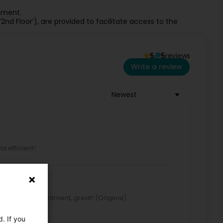
gement.
‘2nd Floor’), are provided to facilitate access to the
5
5
reviews
Write a review
Newest
d efficient!
o book an appointment, great! (Original)
, top!
. If you