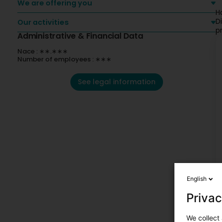
We are offering you
H
D
Our activities
p
Administrative & Financial Data
Nace : ∗∗.∗∗∗
Number of employees : ∗∗∗
See legal information
English
Privac
We collect 