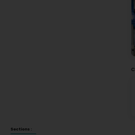
C
Sections :