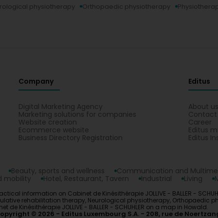
rological physiotherapy
Orthopaedic physiotherapy
Physiotherap
Company
Editus
Digital Marketing Agency
About u
Marketing solutions for companies
Contact
Website creation
Career
Ecommerce website
Editus m
Business Directory Registration
Editus In
Beauty, sports and wellness
Communication and Multime
 mobility
Hotel, Restaurant, Tavern
Industrial
Living
actical information on Cabinet de Kinésithérapie JOLLIVE - BALLER - SCHUHL
ulative rehabilitation therapy, Neurological physiotherapy, Orthopaedic p
net de Kinésithérapie JOLLIVE - BALLER - SCHUHLER on a map in Howald.
opyright © 2026
Editus Luxembourg S.A.
208, rue de Noertzan