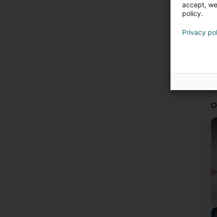
accept, we'
policy.
Privacy po
O