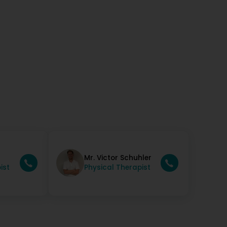
t super merci !!! (Translated by Google) Fantastic!!!
you!!!
Mr. Victor Schuhler
ist
Physical Therapist