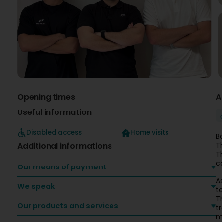
Opening times
A
Useful information
Disabled access
Home visits
B
Additional informations
T
T
c
Our means of payment
A
We speak
t
T
Our products and services
t
m