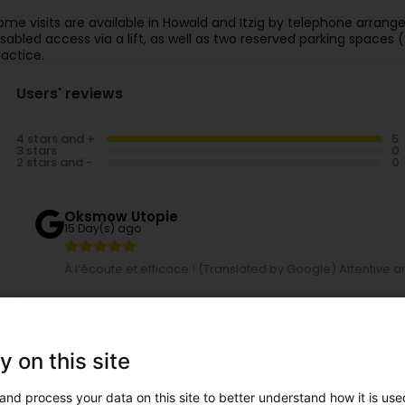
ome visits are available in Howald and Itzig by telephone arran
isabled access via a lift, as well as two reserved parking spaces (
ractice.
Users' reviews
4 stars and +
3 stars
2 stars and -
Oksmow Utopie
15 Day(s) ago
À l’écoute et efficace ! (Translated by Google) Attentive an
Christian S.
24 Day(s) ago
y on this site
(Translated by Google) Professional, friendly, and easy t
Professionnel, sympa, et facile de prendre un rendez-vous
and process your data on this site to better understand how it is used