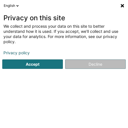
English
DE
Privacy on this site
We collect and process your data on this site to better
Verfeinere deine Suche
understand how it is used. If you accept, we'll collect and use
your data for analytics. For more information, see our privacy
Autour de moi
Heute geöffnet
(0)
policy.
1
Architekturbüros in Wintrange
Ergebnis(se) für
en 51ms
Privacy policy
Startseite
Architekten
Architekturbüros
Wintrange
Accept
Decline
1
AP Amaraddio Sàrl
8 Wäistrooss
L-5495
Wintrange (Wëntreng)
Architekten