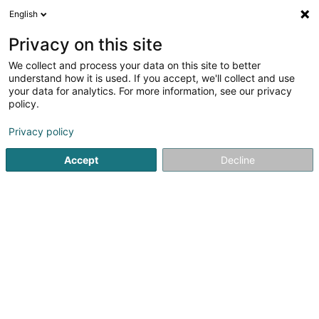
English
DE
Privacy on this site
We collect and process your data on this site to better
understand how it is used. If you accept, we'll collect and use
your data for analytics. For more information, see our privacy
CF Plan Sàrl
OAI
policy.
Architekten
Privacy policy
5
13
rezensionen
Accept
Decline
62 Munnereferstrooss
L-5750
Frisange (Fréiseng)
Unsere Projekt
Sehen Sie die Nummer
E-Mail
Anreise
Website
Startseite
Architekten
CF Plan Sàrl