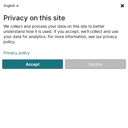
English
DE
Privacy on this site
We collect and process your data on this site to better
Verfeinere deine Suche
understand how it is used. If you accept, we'll collect and use
your data for analytics. For more information, see our privacy
Autour de moi
Luxembourg
Bestbewertet
(10)
(5)
policy.
36
Stadtplanungsarchitekt
Ergebnis(se) für
en 51ms
Privacy policy
Startseite
Architekten
Stadtplanungsarchitekt
Accept
Decline
1
Planetplus Sàrl
11-13 Boulevard Grande-Duchesse
OAI
Charlotte
L-1331
Luxembourg (Lëtzebuerg)