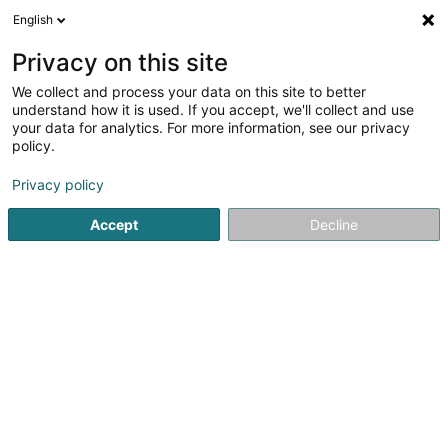
English
DE
Privacy on this site
We collect and process your data on this site to better
Karte verkleinern
understand how it is used. If you accept, we'll collect and use
your data for analytics. For more information, see our privacy
policy.
Privacy policy
Accept
Decline